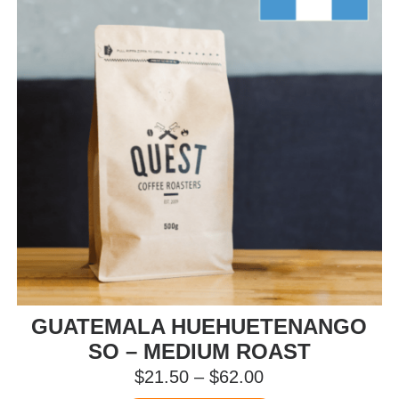
be
chosen
on
the
product
page
GUATEMALA HUEHUETENANGO
SO – MEDIUM ROAST
Price
$
21.50
–
$
62.00