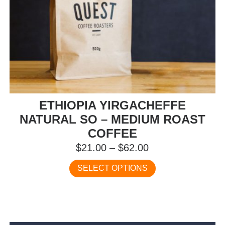
ETHIOPIA YIRGACHEFFE
NATURAL SO – MEDIUM ROAST
COFFEE
Price
$
21.00
–
$
62.00
range:
This
SELECT OPTIONS
$21.00
product
has
through
multiple
$62.00
variants.
The