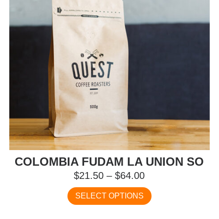
on
the
product
page
COLOMBIA FUDAM LA UNION SO
Price
$
21.50
–
$
64.00
range:
This
SELECT OPTIONS
$21.50
product
has
through