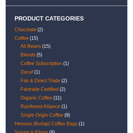
PRODUCT CATEGORIES
Chocolate
(2)
Coffee
(15)
All Beans
(15)
Blends
(5)
Coffee Subscription
(1)
Decaf
(1)
Fair & Direct Trade
(2)
Fairtrade Certified
(2)
Organic Coffee
(11)
Rainforest Alliance
(1)
Single Origin Coffee
(9)
Hessian (Burlap) Coffee Bags
(1)
Syrups & Elixirs
(8)