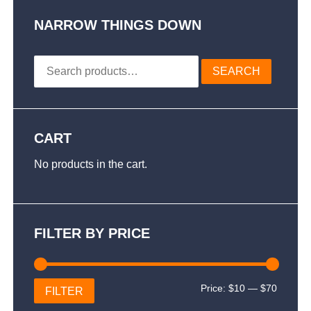
options
may
NARROW THINGS DOWN
be
chosen
Search
on
SEARCH
for:
the
product
page
CART
No products in the cart.
FILTER BY PRICE
Min
Max
Price:
$10
—
$70
FILTER
price
price