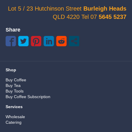
Lot 5 / 23 Hutchinson Street
Burleigh Heads
QLD 4220 Tel 07
5645 5237
Share
Shop
Buy Coffee
Buy Tea
Buy Tools
Buy Coffee Subscription
Services
Wholesale
Catering