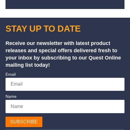
STAY UP TO DATE
Receive our newsletter with latest product
releases and special offers delivered fresh to
your inbox by subscribing to our Quest Online
mailing list today!
Email
Name
SUBSCRIBE