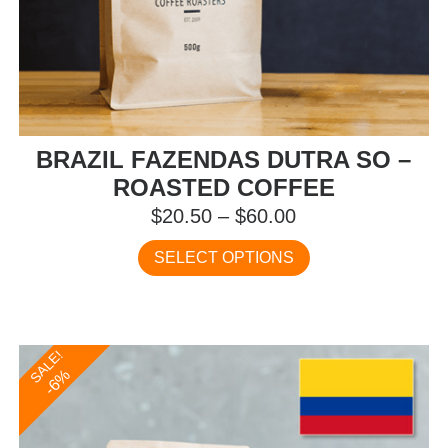
BRAZIL FAZENDAS DUTRA SO –
ROASTED COFFEE
Price
$
20.50
–
$
60.00
range:
This
SELECT OPTIONS
$20.50
product
has
through
multiple
$60.00
variants.
SALE!
The
-6%
options
may
be
chosen