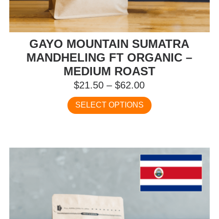
GAYO MOUNTAIN SUMATRA
MANDHELING FT ORGANIC –
MEDIUM ROAST
Price
$
21.50
–
$
62.00
range:
This
SELECT OPTIONS
$21.50
product
has
through
multiple
$62.00
variants.
The
options
may
be
chosen
on