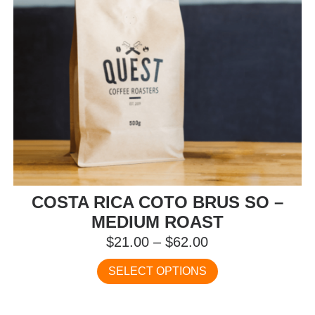
the
product
page
COSTA RICA COTO BRUS SO –
MEDIUM ROAST
Price
$
21.00
–
$
62.00
range:
This
SELECT OPTIONS
$21.00
product
has
through
multiple