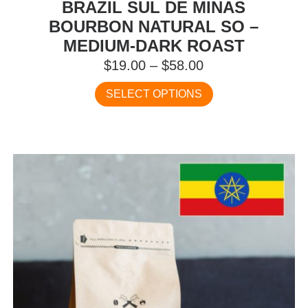
BRAZIL SUL DE MINAS
BOURBON NATURAL SO –
MEDIUM-DARK ROAST
Price
$
19.00
–
$
58.00
range:
This
SELECT OPTIONS
$19.00
product
has
through
multiple
$58.00
variants.
The
options
may
be
chosen
on
the
product
page