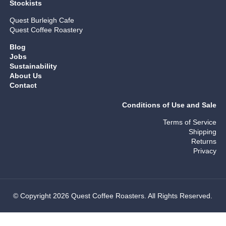
Stockists
Quest Burleigh Cafe
Quest Coffee Roastery
Blog
Jobs
Sustainability
About Us
Contact
Conditions of Use and Sale
Terms of Service
Shipping
Returns
Privacy
© Copyright 2026 Quest Coffee Roasters. All Rights Reserved.