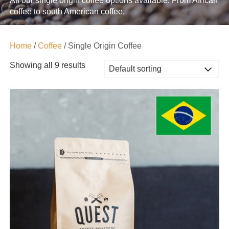
All our single origin coffee options available. From African
coffee to south American coffee.
Home
/
Coffee
/ Single Origin Coffee
Showing all 9 results