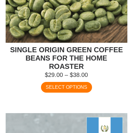
SINGLE ORIGIN GREEN COFFEE
BEANS FOR THE HOME
ROASTER
Price
$
29.00
–
$
38.00
range:
This
SELECT OPTIONS
$29.00
product
has
through
multiple
$38.00
variants.
The
options
may