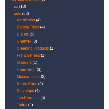
Tea
(18)
Tools
(33)
AeroPress
(4)
Barista Tools
(4)
Bialetti
(5)
Chemex
(8)
Cleaning Products
(1)
French Press
(1)
Grinders
(1)
Hario Gear
(3)
Moccamaster
(2)
Spare Parts
(4)
Stovetops
(4)
Tea Products
(5)
Toddy
(2)