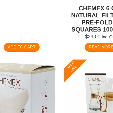
CHEMEX 6 
NATURAL FIL
PRE-FOL
SQUARES 100
$
29.00
inc. 
ADD TO CART
READ MOR
SALE!
-6%