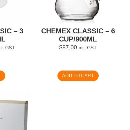
IC – 3
CHEMEX CLASSIC – 6
ML
CUP/900ML
urrent
$
87.00
nc. GST
inc. GST
ice
:
74.00.
E
ADD TO CART