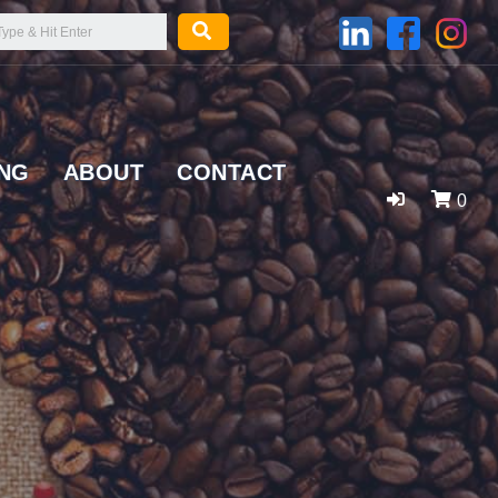
ING
ABOUT
CONTACT
0