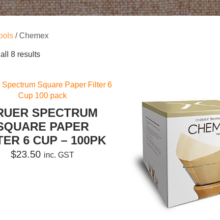
ools
/ Chemex
ll 8 results
RUER SPECTRUM
SQUARE PAPER
TER 6 CUP – 100PK
$
23.50
inc. GST