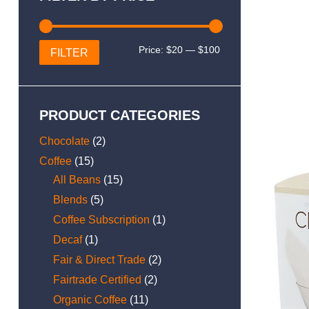
Min
Max
Price:
$20
—
$100
FILTER
price
price
PRODUCT CATEGORIES
Chocolate
(2)
Coffee
(15)
All Beans
(15)
Blends
(5)
Coffee Subscription
(1)
Decaf
(1)
Fair & Direct Trade
(2)
Fairtrade Certified
(2)
Organic Coffee
(11)