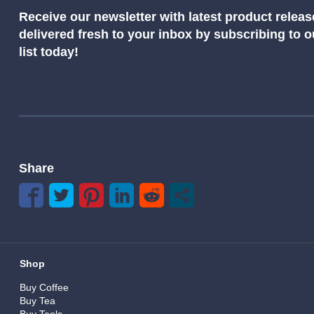
Receive our newsletter with latest product releas
delivered fresh to your inbox by subscribing to 
list today!
Share
Shop
Buy Coffee
Buy Tea
Buy Tools