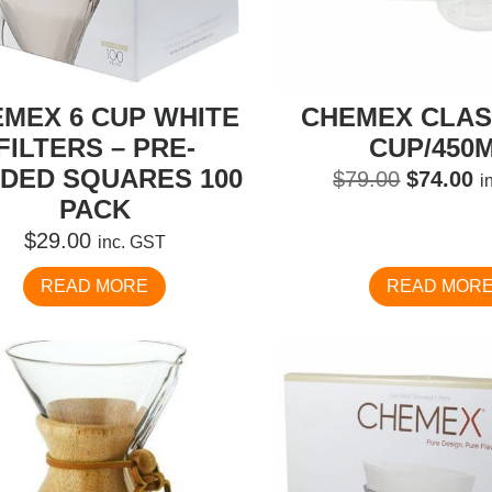
MEX 6 CUP WHITE
CHEMEX CLASS
FILTERS – PRE-
CUP/450
DED SQUARES 100
Original
C
$
79.00
$
74.00
i
PACK
price
pr
was:
is
$
29.00
inc. GST
$79.00.
$
READ MORE
READ MOR