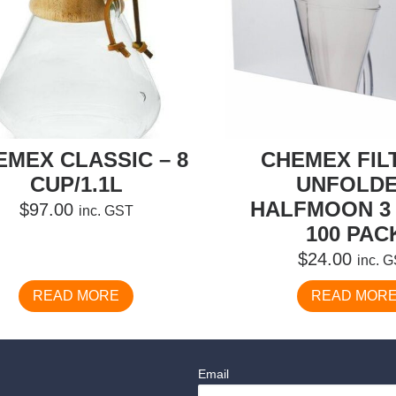
EMEX CLASSIC – 8
CHEMEX FIL
CUP/1.1L
UNFOLD
HALFMOON 3 
$
97.00
inc. GST
100 PAC
$
24.00
inc. 
READ MORE
READ MOR
Email