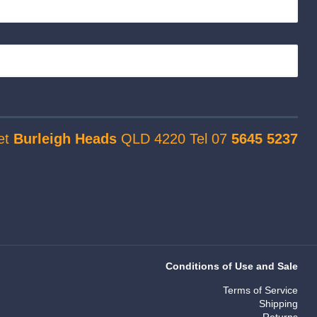
et
Burleigh Heads
QLD 4220 Tel 07
5645 5237
Conditions of Use and Sale
Terms of Service
Shipping
Returns