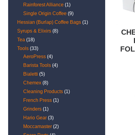
Rainforest Alliance
(1)
Single Origin Coffee
(9)
Hessian (Burlap) Coffee Bags
(1)
CHE
Syrups & Elixirs
(8)
Tea
(18)
FOL
Tools
(33)
AeroPress
(4)
Barista Tools
(4)
Bialetti
(5)
Chemex
(8)
Cleaning Products
(1)
French Press
(1)
Grinders
(1)
Hario Gear
(3)
Moccamaster
(2)