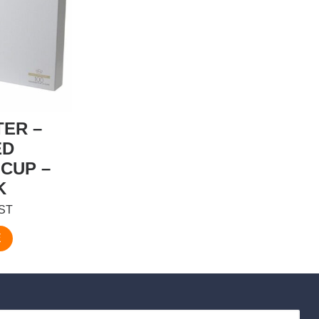
TER –
ED
CUP –
K
GST
E