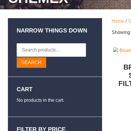
Home
/
T
NARROW THINGS DOWN
Showing a
Search
for:
SEARCH
B
FIL
CART
No products in the cart.
FILTER BY PRICE