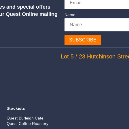
es and special offers
our Quest Online mailing
Name
SUBSCRIBE
Lot 5 / 23 Hutchinson Stre
Stockists
Quest Burleigh Cafe
Quest Coffee Roastery