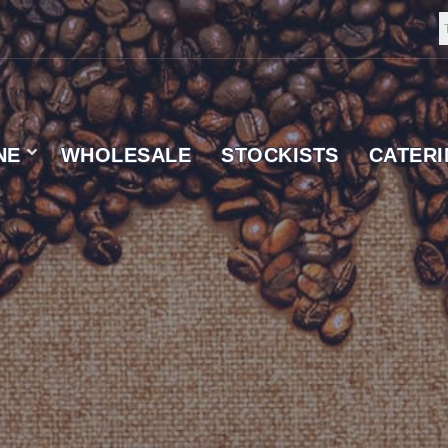
NE
WHOLESALE
STOCKISTS
CATER
 SUPPLIER