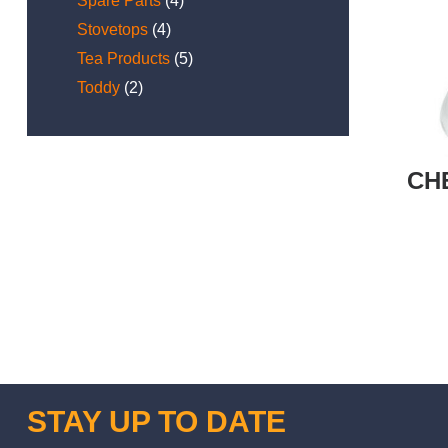
Spare Parts
(4)
Stovetops
(4)
Tea Products
(5)
Toddy
(2)
CH
STAY UP TO DATE