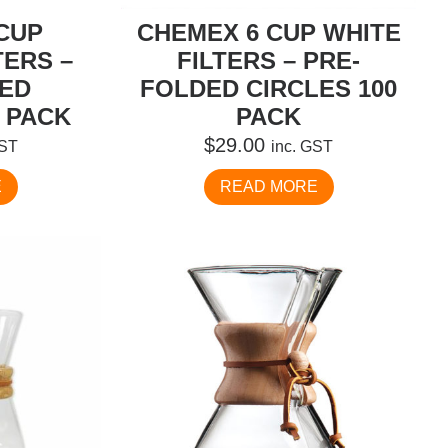
CUP
CHEMEX 6 CUP WHITE
TERS –
FILTERS – PRE-
DED
FOLDED CIRCLES 100
 PACK
PACK
$
29.00
GST
inc. GST
E
READ MORE