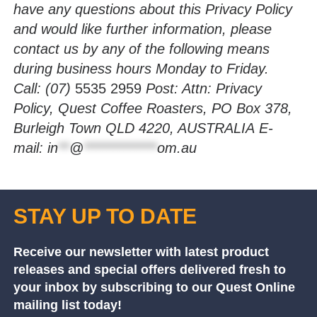
have any questions about this Privacy Policy
and would like further information, please
contact us by any of the following means
during business hours Monday to Friday.
Call: (07)
5535 2959
Post: Attn: Privacy
Policy, Quest Coffee Roasters, PO Box 378,
Burleigh Town QLD 4220, AUSTRALIA E-
mail:
in
**
@
*************
om.au
STAY UP TO DATE
Receive our newsletter with latest product
releases and special offers delivered fresh to
your inbox by subscribing to our Quest Online
mailing list today!