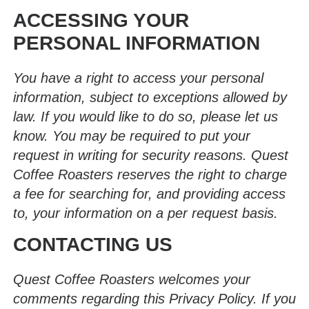
ACCESSING YOUR
PERSONAL INFORMATION
You have a right to access your personal
information, subject to exceptions allowed by
law. If you would like to do so, please let us
know. You may be required to put your
request in writing for security reasons. Quest
Coffee Roasters reserves the right to charge
a fee for searching for, and providing access
to, your information on a per request basis.
CONTACTING US
Quest Coffee Roasters welcomes your
comments regarding this Privacy Policy. If you