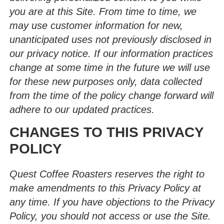
you are at this Site. From time to time, we
may use customer information for new,
unanticipated uses not previously disclosed in
our privacy notice. If our information practices
change at some time in the future we will use
for these new purposes only, data collected
from the time of the policy change forward will
adhere to our updated practices.
CHANGES TO THIS PRIVACY
POLICY
Quest Coffee Roasters reserves the right to
make amendments to this Privacy Policy at
any time. If you have objections to the Privacy
Policy, you should not access or use the Site.