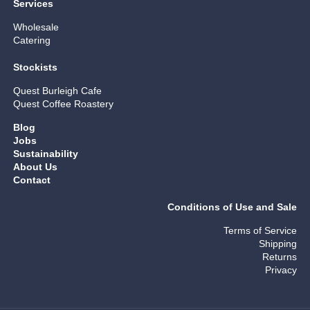
Services
Wholesale
Catering
Stockists
Quest Burleigh Cafe
Quest Coffee Roastery
Blog
Jobs
Sustainability
About Us
Contact
Conditions of Use and Sale
Terms of Service
Shipping
Returns
Privacy