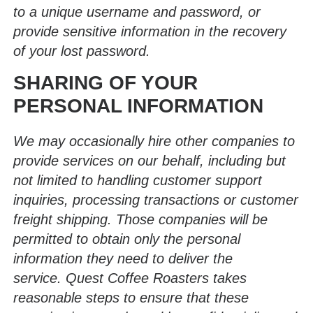
to a unique username and password, or
provide sensitive information in the recovery
of your lost password.
SHARING OF YOUR
PERSONAL INFORMATION
We may occasionally hire other companies to
provide services on our behalf, including but
not limited to handling customer support
inquiries, processing transactions or customer
freight shipping. Those companies will be
permitted to obtain only the personal
information they need to deliver the
service. Quest Coffee Roasters takes
reasonable steps to ensure that these