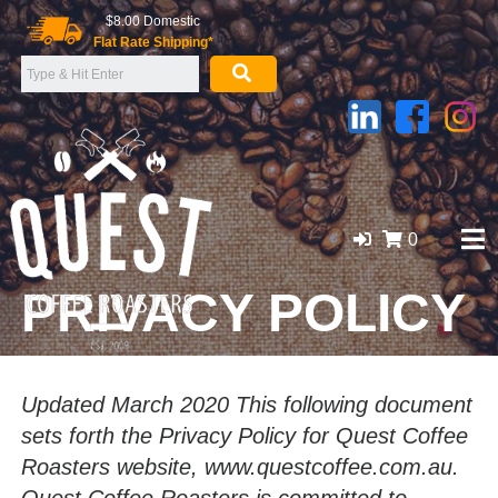
Skip
$8.00 Domestic
to
Flat Rate Shipping*
content
0
PRIVACY POLICY
GOLD COAST ORGANIC COFFEE BEANS, WHOLESALE
SUPPLIER
Updated March 2020 This following document
sets forth the Privacy Policy for Quest Coffee
Roasters website, www.questcoffee.com.au.