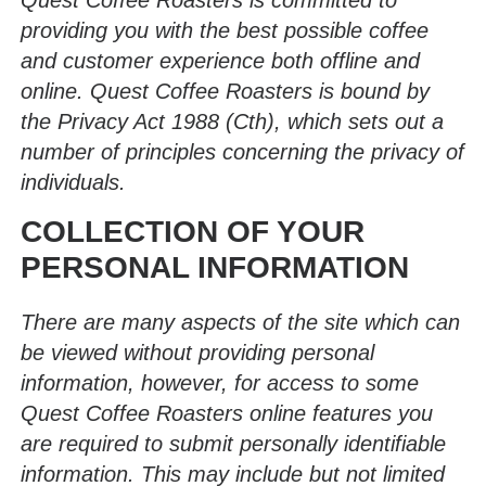
Quest Coffee Roasters is committed to
providing you with the best possible coffee
and customer experience both offline and
online. Quest Coffee Roasters is bound by
the Privacy Act 1988 (Cth), which sets out a
number of principles concerning the privacy of
individuals.
COLLECTION OF YOUR
PERSONAL INFORMATION
There are many aspects of the site which can
be viewed without providing personal
information, however, for access to some
Quest Coffee Roasters online features you
are required to submit personally identifiable
information. This may include but not limited