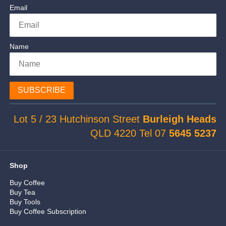
Email
Name
SUBSCRIBE
Lot 5 / 23 Hutchinson Street
Burleigh Heads
QLD 4220 Tel 07
5645 5237
Shop
Buy Coffee
Buy Tea
Buy Tools
Buy Coffee Subscription