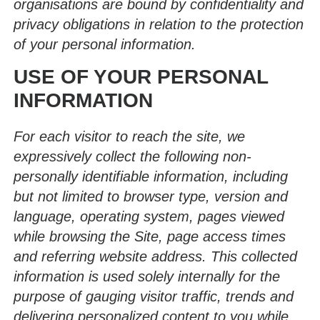
organisations are bound by confidentiality and
privacy obligations in relation to the protection
of your personal information.
USE OF YOUR PERSONAL
INFORMATION
For each visitor to reach the site, we
expressively collect the following non-
personally identifiable information, including
but not limited to browser type, version and
language, operating system, pages viewed
while browsing the Site, page access times
and referring website address. This collected
information is used solely internally for the
purpose of gauging visitor traffic, trends and
delivering personalized content to you while