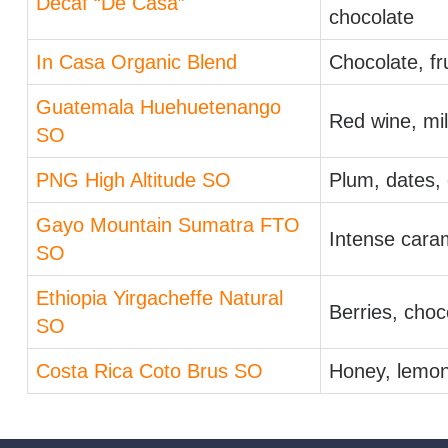
Decaf “De Casa”
chocolate
In Casa Organic Blend
Chocolate, fr
Guatemala Huehuetenango
Red wine, mil
SO
PNG High Altitude SO
Plum, dates,
Gayo Mountain Sumatra FTO
Intense caram
SO
Ethiopia Yirgacheffe Natural
Berries, choc
SO
Costa Rica Coto Brus SO
Honey, lemon