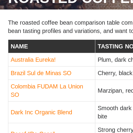
The roasted coffee bean comparison table compa
bean tasting profiles and variations, and want t
NAME
TASTING N
Australia Eureka!
Plum, dark c
Brazil Sul de Minas SO
Cherry, black
Colombia FUDAM La Union
Marzipan, re
SO
Smooth dark c
Dark Inc Organic Blend
bite
Strong cherry