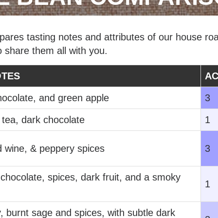
res tasting notes and attributes of our house roa
o share them all with you.
OTES
AC
hocolate, and green apple
3
 tea, dark chocolate
1
d wine, & peppery spices
3
hocolate, spices, dark fruit, and a smoky
1
, burnt sage and spices, with subtle dark