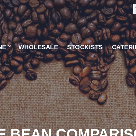
NE
WHOLESALE
STOCKISTS
CATER
 SUPPLIER
E BEAN COMPARI