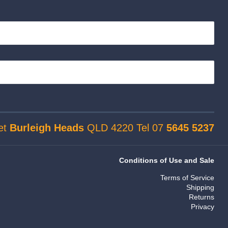
et
Burleigh Heads
QLD 4220 Tel 07
5645 5237
Conditions of Use and Sale
Terms of Service
Shipping
Returns
Privacy