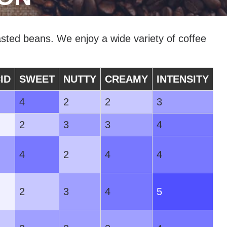
sted beans. We enjoy a wide variety of coffee
ID
SWEET
NUTTY
CREAMY
INTENSITY
4
2
2
3
2
3
3
4
4
2
4
4
2
3
4
5