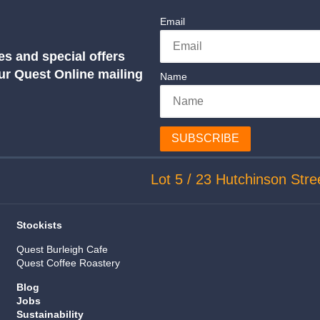
Email
es and special offers
our Quest Online mailing
Name
SUBSCRIBE
Lot 5 / 23 Hutchinson Stre
Stockists
Quest Burleigh Cafe
Quest Coffee Roastery
Blog
Jobs
Sustainability