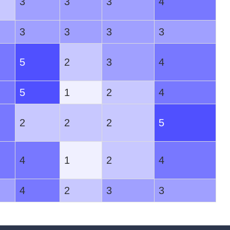
3
3
3
4
3
3
3
3
5
2
3
4
5
1
2
4
2
2
2
5
4
1
2
4
4
2
3
3