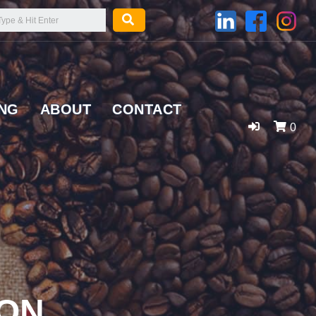
ING
ABOUT
CONTACT
0
SON