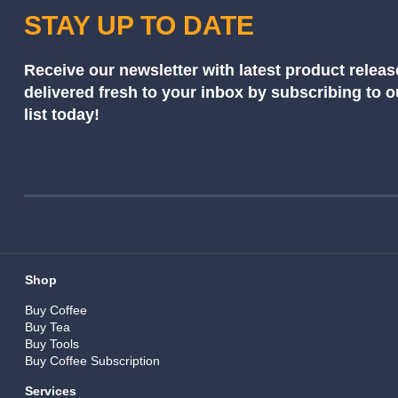
STAY UP TO DATE
Receive our newsletter with latest product releas
delivered fresh to your inbox by subscribing to 
list today!
Shop
Buy Coffee
Buy Tea
Buy Tools
Buy Coffee Subscription
Services