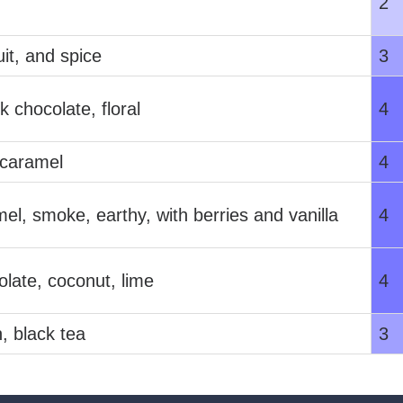
2
uit, and spice
3
k chocolate, floral
4
 caramel
4
el, smoke, earthy, with berries and vanilla
4
olate, coconut, lime
4
, black tea
3