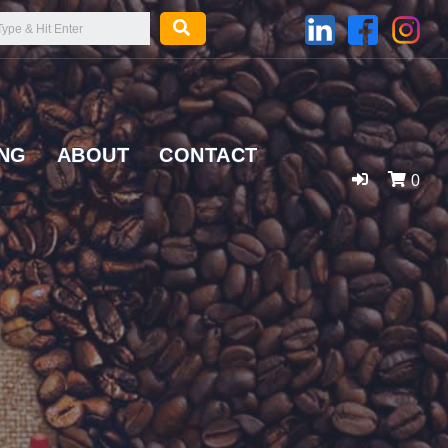
ING
ABOUT
CONTACT
0