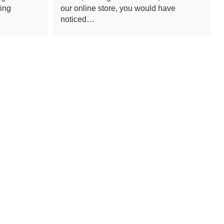
ling
our online store, you would have
noticed…