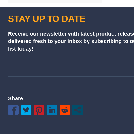
STAY UP TO DATE
Receive our newsletter with latest product releas
delivered fresh to your inbox by subscribing to 
list today!
Share