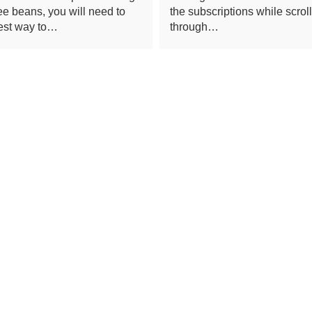
fee beans, you will need to
the subscriptions while scrol
est way to…
through…