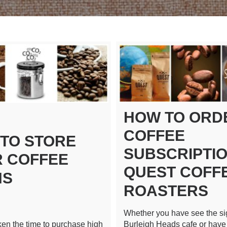
HOW TO ORD
COFFEE
TO STORE
SUBSCRIPTIO
 COFFEE
QUEST COFF
NS
ROASTERS
Whether you have see the si
aken the time to purchase high
Burleigh Heads cafe or have