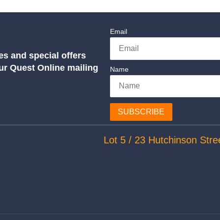
Email
es and special offers
our Quest Online mailing
Name
SUBSCRIBE
Lot 5 / 23 Hutchinson Stre