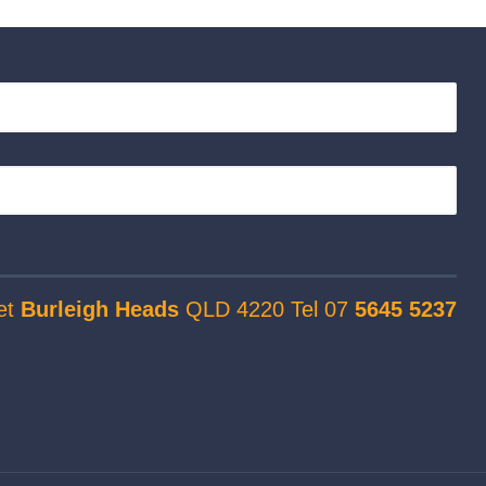
et
Burleigh Heads
QLD 4220 Tel 07
5645 5237