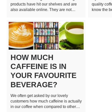
products have hit our shelves and are
quality cof
also available online. They are not…
know the b
HOW MUCH
CAFFEINE IS IN
YOUR FAVOURITE
BEVERAGE?
We often get asked by our lovely
customers how much caffeine is actually
in our coffee when compared to other…