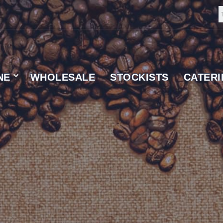
NE
WHOLESALE
STOCKISTS
CATER
 SUPPLIER