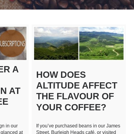
ER A
HOW DOES
ALTITUDE AFFECT
N AT
THE FLAVOUR OF
EE
YOUR COFFEE?
gn in our
If you’ve purchased beans in our James
 glanced at
Street, Burleigh Heads café, or visited