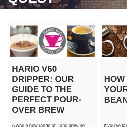
HARIO V60
DRIPPER: OUR
HOW 
GUIDE TO THE
YOUR
PERFECT POUR-
BEA
OVER BREW
A whole new range of Hario brewing
If you’ve t