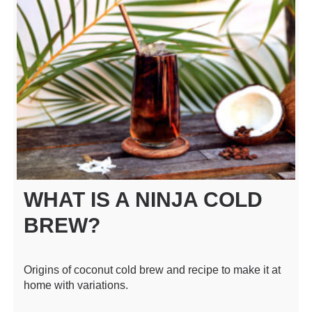
WHAT IS A NINJA COLD
BREW?
Origins of coconut cold brew and recipe to make it at
home with variations.