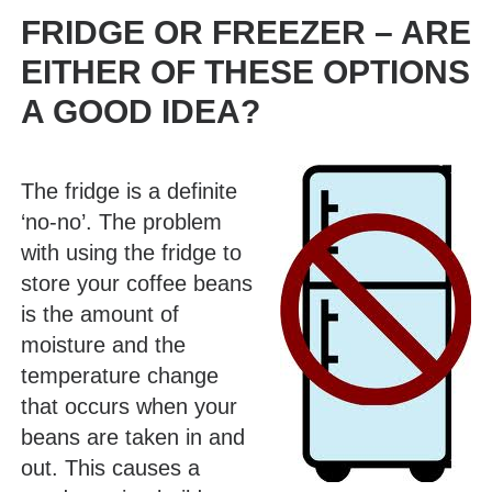
FRIDGE OR FREEZER – ARE
EITHER OF THESE OPTIONS
A GOOD IDEA?
The fridge is a definite
‘no-no’. The problem
with using the fridge to
store your coffee beans
is the amount of
moisture and the
temperature change
that occurs when your
beans are taken in and
out. This causes a