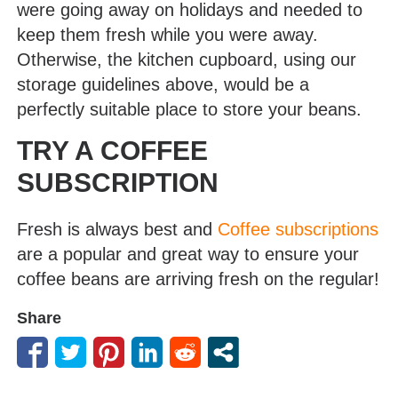
were going away on holidays and needed to
keep them fresh while you were away.
Otherwise, the kitchen cupboard, using our
storage guidelines above, would be a
perfectly suitable place to store your beans.
TRY A COFFEE
SUBSCRIPTION
Fresh is always best and
Coffee subscriptions
are a popular and great way to ensure your
coffee beans are arriving fresh on the regular!
Share