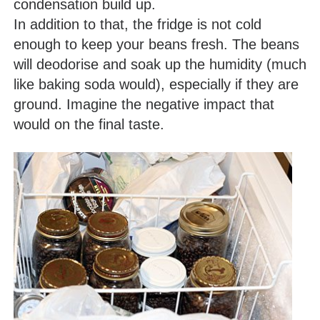
condensation build up.
In addition to that, the fridge is not cold
enough to keep your beans fresh. The beans
will deodorise and soak up the humidity (much
like baking soda would), especially if they are
ground. Imagine the negative impact that
would on the final taste.