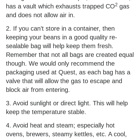
2
has a vault which exhausts trapped CO
gas
and does not allow air in.
2. If you can’t store in a container, then
keeping your beans in a good quality re-
sealable bag will help keep them fresh.
Remember that not all bags are created equal
though. We would only recommend the
packaging used at Quest, as each bag has a
valve that will allow the gas to escape and
block air from entering.
3. Avoid sunlight or direct light. This will help
keep the temperature stable.
4. Avoid heat and steam; especially hot
ovens, brewers, steamy kettles, etc. A cool,