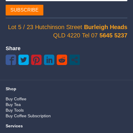
SUBSCRIBE
Lot 5 / 23 Hutchinson Street
Burleigh Heads
QLD 4220 Tel 07
5645 5237
Share
Shop
Buy Coffee
Buy Tea
Buy Tools
Buy Coffee Subscription
Services