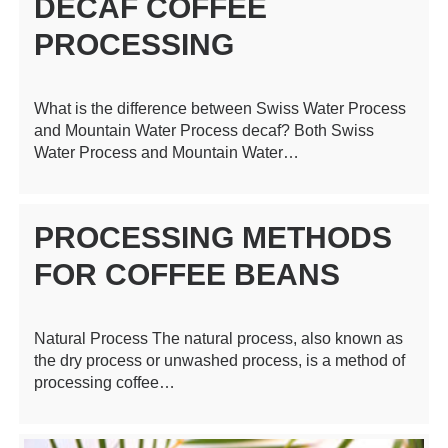
DECAF COFFEE
PROCESSING
What is the difference between Swiss Water Process
and Mountain Water Process decaf? Both Swiss
Water Process and Mountain Water…
PROCESSING METHODS
FOR COFFEE BEANS
Natural Process The natural process, also known as
the dry process or unwashed process, is a method of
processing coffee…