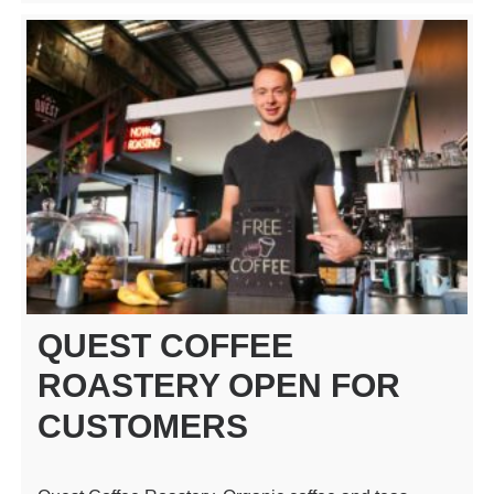
QUEST COFFEE
ROASTERY OPEN FOR
CUSTOMERS