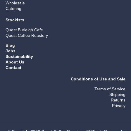
Wholesale
Catering
Stockists
Quest Burleigh Cafe
Quest Coffee Roastery
Blog
Jobs
Sustainability
About Us
Contact
Conditions of Use and Sale
Terms of Service
Shipping
Returns
Privacy