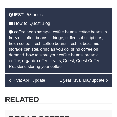
QUEST
-
53 posts
How-to
,
Quest Blog
coffee bean storage
,
coffee beans
,
coffee beans in
freezer
,
coffee beans in fridge
,
coffee subscriptions
,
fresh coffee
,
fresh coffee beans
,
fresh is best
,
friis
storage canister
,
grind as you go
,
grind coffee on
demand
,
how to store your coffee beans
,
organic
coffee
,
organic coffee beans
,
Quest
,
Quest Coffee
Roasters
,
storing your coffee
POST
Kiva: April update
1 year Kiva: May update
NAVIGATION
RELATED