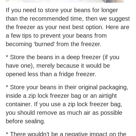
If you need to store your beans for longer
than the recommended time, then we suggest
the freezer as your next best option. Here are
a few tips to prevent your beans from
becoming ‘burned’ from the freezer.
* Store the beans in a deep freezer (if you
have one), merely because it would be
opened less than a fridge freezer.
* Store your beans in their original packaging,
inside a zip lock freezer bag or an airtight
container. If you use a zip lock freezer bag,
you should remove as much air as possible
before sealing.
* There wouldn’t be a negative impact on the