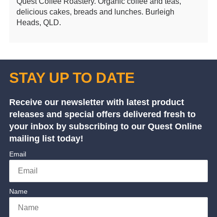
Quest Coffee Roastery. Organic coffee and teas,
delicious cakes, breads and lunches. Burleigh
Heads, QLD.
STAY UP TO DATE
Receive our newsletter with latest product
releases and special offers delivered fresh to
your inbox by subscribing to our Quest Online
mailing list today!
Email
Name