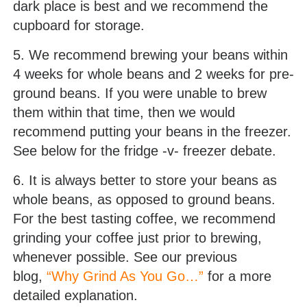
dark place is best and we recommend the
cupboard for storage.
5. We recommend brewing your beans within
4 weeks for whole beans and 2 weeks for pre-
ground beans. If you were unable to brew
them within that time, then we would
recommend putting your beans in the freezer.
See below for the fridge -v- freezer debate.
6. It is always better to store your beans as
whole beans, as opposed to ground beans.
For the best tasting coffee, we recommend
grinding your coffee just prior to brewing,
whenever possible. See our previous
blog,
“Why Grind As You Go…”
for a more
detailed explanation.