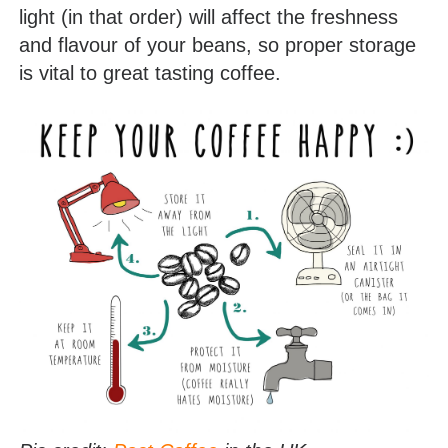
light (in that order) will affect the freshness
and flavour of your beans, so proper storage
is vital to great tasting coffee.