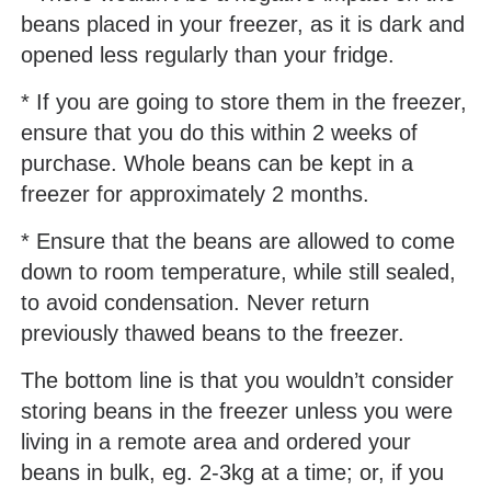
beans placed in your freezer, as it is dark and
opened less regularly than your fridge.
* If you are going to store them in the freezer,
ensure that you do this within 2 weeks of
purchase. Whole beans can be kept in a
freezer for approximately 2 months.
* Ensure that the beans are allowed to come
down to room temperature, while still sealed,
to avoid condensation. Never return
previously thawed beans to the freezer.
The bottom line is that you wouldn’t consider
storing beans in the freezer unless you were
living in a remote area and ordered your
beans in bulk, eg. 2-3kg at a time; or, if you