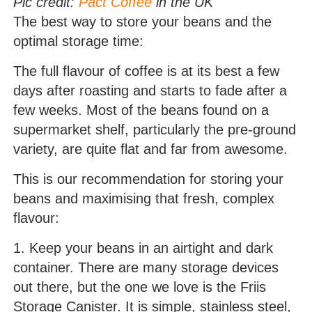
Pic credit:
Pact Coffee
in the UK
The best way to store your beans and the
optimal storage time:
The full flavour of coffee is at its best a few
days after roasting and starts to fade after a
few weeks. Most of the beans found on a
supermarket shelf, particularly the pre-ground
variety, are quite flat and far from awesome.
This is our recommendation for storing your
beans and maximising that fresh, complex
flavour:
1. Keep your beans in an airtight and dark
container. There are many storage devices
out there, but the one we love is the Friis
Storage Canister. It is simple, stainless steel,