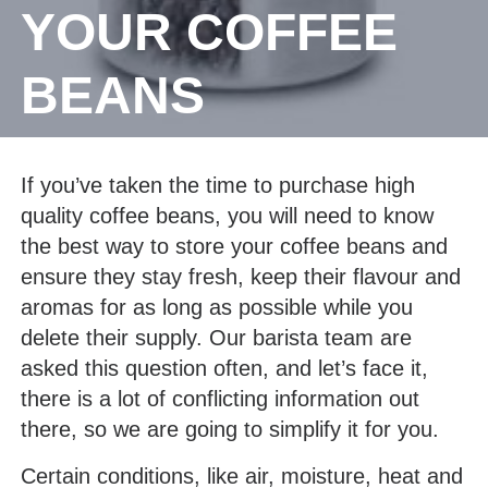
YOUR COFFEE
BEANS
If you’ve taken the time to purchase high
quality coffee beans, you will need to know
the best way to store your coffee beans and
ensure they stay fresh, keep their flavour and
aromas for as long as possible while you
delete their supply. Our barista team are
asked this question often, and let’s face it,
there is a lot of conflicting information out
there, so we are going to simplify it for you.
Certain conditions, like air, moisture, heat and