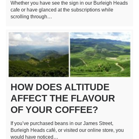
Whether you have see the sign in our Burleigh Heads
cafe or have glanced at the subscriptions while
scrolling through…
HOW DOES ALTITUDE
AFFECT THE FLAVOUR
OF YOUR COFFEE?
If you’ve purchased beans in our James Street,
Burleigh Heads café, or visited our online store, you
would have noticed…