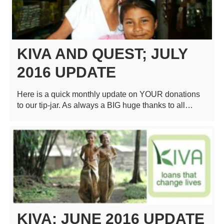
KIVA AND QUEST; JULY
2016 UPDATE
Here is a quick monthly update on YOUR donations
to our tip-jar. As always a BIG huge thanks to all…
KIVA: JUNE 2016 UPDATE