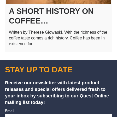
A SHORT HISTORY ON
COFFEE…
Written by Therese Glowaski. With the richness of the
coffee taste comes a rich history. Coffee has been in
existence for…
STAY UP TO DATE
Receive our newsletter with latest product
releases and special offers delivered fresh to
your inbox by subscribing to our Quest Online
mailing list today!
Email