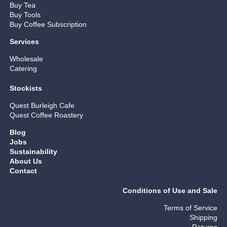
Buy Tea
Buy Tools
Buy Coffee Subscription
Services
Wholesale
Catering
Stockists
Quest Burleigh Cafe
Quest Coffee Roastery
Blog
Jobs
Sustainability
About Us
Contact
Conditions of Use and Sale
Terms of Service
Shipping