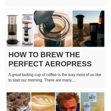
HOW TO BREW THE
PERFECT AEROPRESS
A great tasting cup of coffee is the way most of us like
to start our morning. There are many…