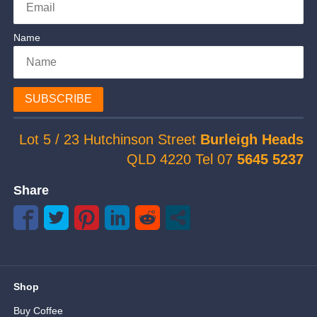
Name
SUBSCRIBE
Lot 5 / 23 Hutchinson Street
Burleigh Heads
QLD 4220 Tel 07
5645 5237
Share
Shop
Buy Coffee