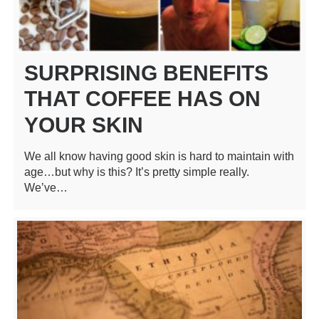
SURPRISING BENEFITS
THAT COFFEE HAS ON
YOUR SKIN
We all know having good skin is hard to maintain with
age…but why is this? It’s pretty simple really.
We’ve…