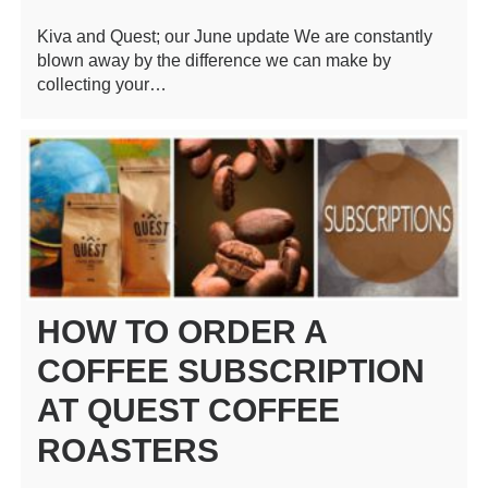
Kiva and Quest; our June update We are constantly
blown away by the difference we can make by
collecting your…
HOW TO ORDER A
COFFEE SUBSCRIPTION
AT QUEST COFFEE
ROASTERS