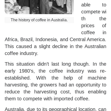
able to
compete wi
th the
The history of coffee in Australia.
prices of
coffee in
Africa, Brazil, Indonesia, and Central America.
This caused a slight decline in the Australian
coffee industry.
This situation didn’t last long though. In the
early 1980’s, the coffee industry was re-
established. With the help of machine
harvesting, the growers had an opportunity to
reduce the harvesting cost, thus enabling
them to compete with imported coffee.
Australia, due to its geographical location, can