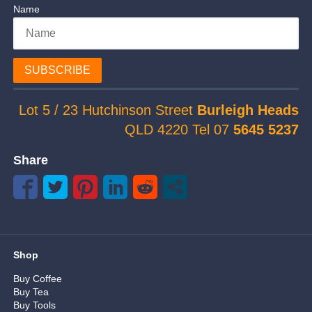
Name
SUBSCRIBE
Lot 5 / 23 Hutchinson Street
Burleigh Heads
QLD 4220 Tel 07
5645 5237
Share
Shop
Buy Coffee
Buy Tea
Buy Tools