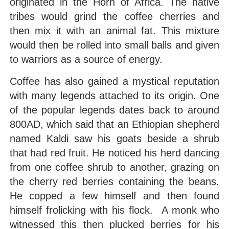
originated in the Horn of Africa. The native
tribes would grind the coffee cherries and
then mix it with an animal fat. This mixture
would then be rolled into small balls and given
to warriors as a source of energy.
Coffee has also gained a mystical reputation
with many legends attached to its origin. One
of the popular legends dates back to around
800AD, which said that an Ethiopian shepherd
named Kaldi saw his goats beside a shrub
that had red fruit. He noticed his herd dancing
from one coffee shrub to another, grazing on
the cherry red berries containing the beans.
He copped a few himself and then found
himself frolicking with his flock. A monk who
witnessed this then plucked berries for his