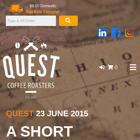
Skip
$8.00 Domestic
to
Flat Rate Shipping*
content
0
GOLD COAST ORGANIC COFFEE BEANS, WHOLESALE
SUPPLIER
QUEST
23 JUNE 2015
A SHORT