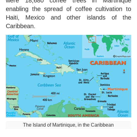
were 18,680 coffee trees in Martinique
enabling the spread of coffee cultivation to
Haiti, Mexico and other islands of the
Caribbean.
The Island of Martinique, in the Caribbean