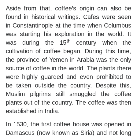
Aside from that, coffee’s origin can also be
found in historical writings. Cafes were seen
in Constantinople at the time when Columbus
was starting his exploration in the world. It
th
was during the 15
century when the
cultivation of coffee began. During this time,
the province of Yemen in Arabia was the only
source of coffee in the world. The plants there
were highly guarded and even prohibited to
be taken outside the country. Despite this,
Muslim pilgrims still smuggled the coffee
plants out of the country. The coffee was then
established in India.
In 1530, the first coffee house was opened in
Damascus (now known as Siria) and not long