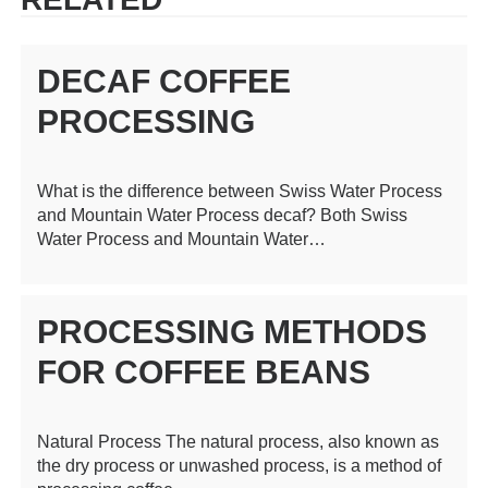
DECAF COFFEE
PROCESSING
What is the difference between Swiss Water Process
and Mountain Water Process decaf? Both Swiss
Water Process and Mountain Water…
PROCESSING METHODS
FOR COFFEE BEANS
Natural Process The natural process, also known as
the dry process or unwashed process, is a method of