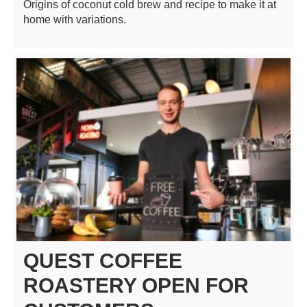
Origins of coconut cold brew and recipe to make it at
home with variations.
QUEST COFFEE
ROASTERY OPEN FOR