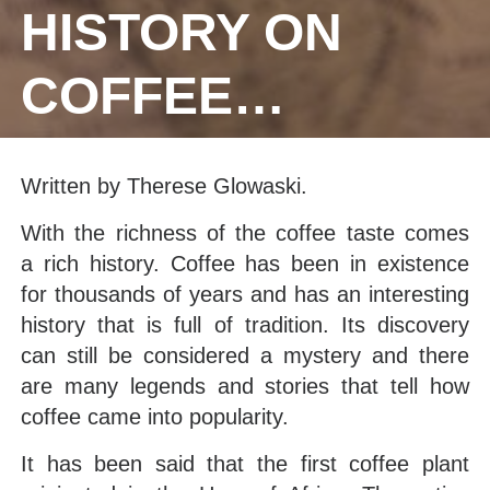
HISTORY ON
COFFEE…
Written by Therese Glowaski.
With the richness of the coffee taste comes
a rich history. Coffee has been in existence
for thousands of years and has an interesting
history that is full of tradition. Its discovery
can still be considered a mystery and there
are many legends and stories that tell how
coffee came into popularity.
It has been said that the first coffee plant