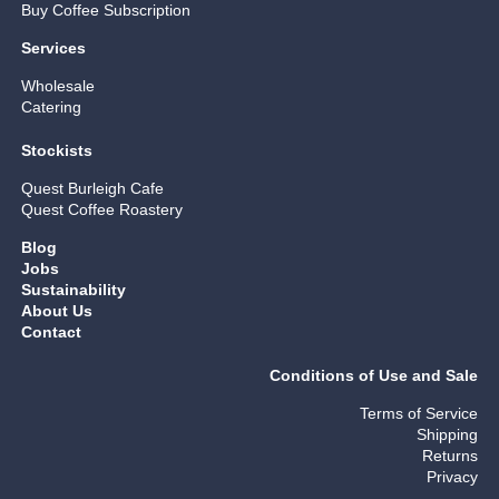
Buy Coffee Subscription
Services
Wholesale
Catering
Stockists
Quest Burleigh Cafe
Quest Coffee Roastery
Blog
Jobs
Sustainability
About Us
Contact
Conditions of Use and Sale
Terms of Service
Shipping
Returns
Privacy