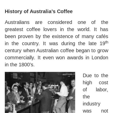
History of Australia’s Coffee
Australians are considered one of the
greatest coffee lovers in the world. It has
been proven by the existence of many cafés
th
in the country. It was during the late 19
century when Australian coffee began to grow
commercially. It even won awards in London
in the 1800’s.
Due to the
high cost
of labor,
the
industry
was not