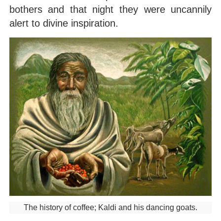
bothers and that night they were uncannily
alert to divine inspiration.
The history of coffee; Kaldi and his dancing goats.