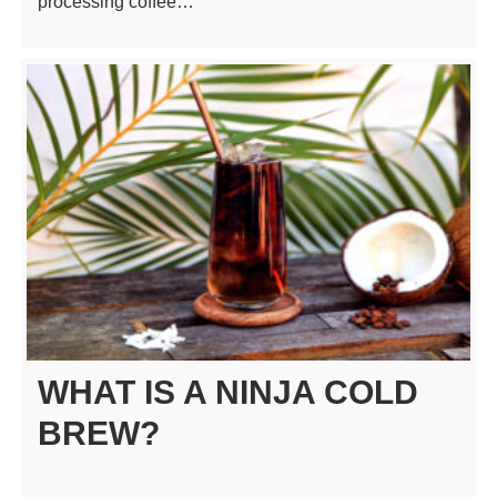
processing coffee…
WHAT IS A NINJA COLD
BREW?