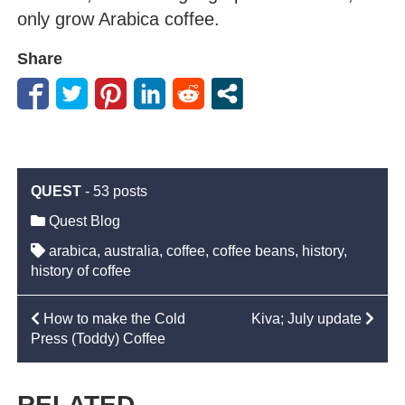
only grow Arabica coffee.
Share
QUEST
-
53 posts
Quest Blog
arabica
,
australia
,
coffee
,
coffee beans
,
history
,
history of coffee
POST
How to make the Cold
Kiva; July update
Press (Toddy) Coffee
NAVIGATION
RELATED