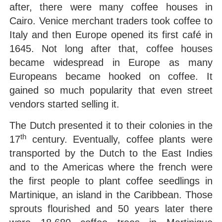
after, there were many coffee houses in
Cairo. Venice merchant traders took coffee to
Italy and then Europe opened its first café in
1645. Not long after that, coffee houses
became widespread in Europe as many
Europeans became hooked on coffee. It
gained so much popularity that even street
vendors started selling it.
The Dutch presented it to their colonies in the
th
17
century. Eventually, coffee plants were
transported by the Dutch to the East Indies
and to the Americas where the french were
the first people to plant coffee seedlings in
Martinique, an island in the Caribbean. Those
sprouts flourished and 50 years later there