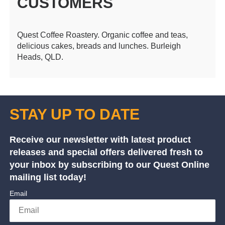
CUSTOMERS
Quest Coffee Roastery. Organic coffee and teas,
delicious cakes, breads and lunches. Burleigh
Heads, QLD.
STAY UP TO DATE
Receive our newsletter with latest product
releases and special offers delivered fresh to
your inbox by subscribing to our Quest Online
mailing list today!
Email