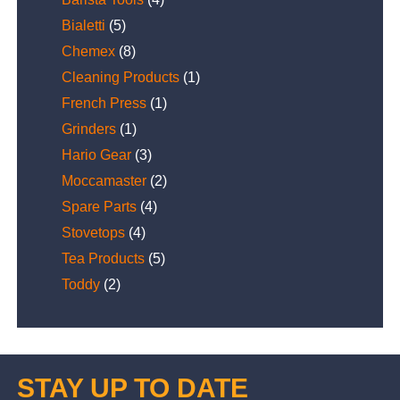
Bialetti
(5)
Chemex
(8)
Cleaning Products
(1)
French Press
(1)
Grinders
(1)
Hario Gear
(3)
Moccamaster
(2)
Spare Parts
(4)
Stovetops
(4)
Tea Products
(5)
Toddy
(2)
STAY UP TO DATE