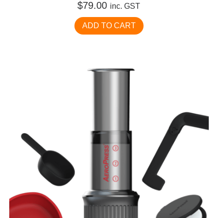
$
79.00
inc. GST
ADD TO CART