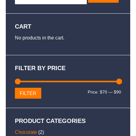
CART
No products in the cart.
FILTER BY PRICE
Min
Max
Price:
$70
—
$90
FILTER
price
price
PRODUCT CATEGORIES
Chocolate
(2)