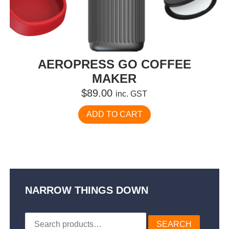
AEROPRESS GO COFFEE
MAKER
$
89.00
inc. GST
ADD TO CART
NARROW THINGS DOWN
Search
SEARCH
for: