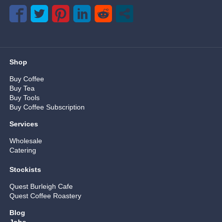
Shop
Buy Coffee
Buy Tea
Buy Tools
Buy Coffee Subscription
Services
Wholesale
Catering
Stockists
Quest Burleigh Cafe
Quest Coffee Roastery
Blog