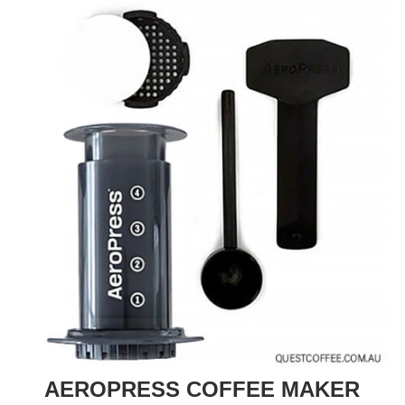
AEROPRESS COFFEE MAKER