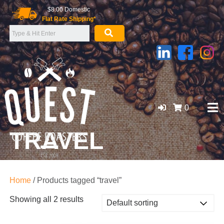
Skip
$8.00 Domestic
to
Flat Rate Shipping*
content
0
TRAVEL
GOLD COAST ORGANIC COFFEE BEANS, WHOLESALE
SUPPLIER
Home
/ Products tagged “travel”
Showing all 2 results