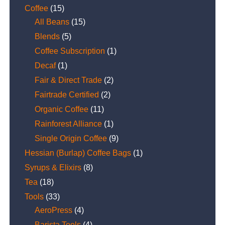
Coffee
(15)
All Beans
(15)
Blends
(5)
Coffee Subscription
(1)
Decaf
(1)
Fair & Direct Trade
(2)
Fairtrade Certified
(2)
Organic Coffee
(11)
Rainforest Alliance
(1)
Single Origin Coffee
(9)
Hessian (Burlap) Coffee Bags
(1)
Syrups & Elixirs
(8)
Tea
(18)
Tools
(33)
AeroPress
(4)
Barista Tools
(4)