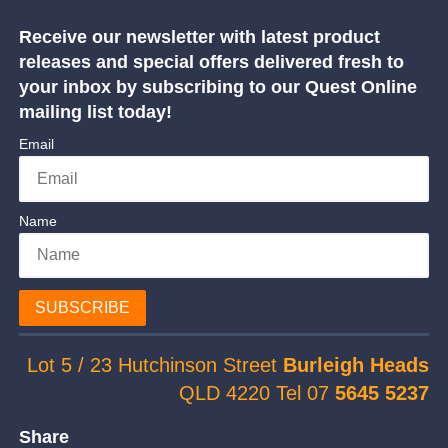
Receive our newsletter with latest product
releases and special offers delivered fresh to
your inbox by subscribing to our Quest Online
mailing list today!
Email
Name
SUBSCRIBE
Lot 5 / 23 Hutchinson Street
Burleigh Heads
QLD 4220 Tel 07
5645 5237
Share