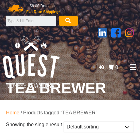
Skip
$8.00 Domestic
to
Flat Rate Shipping*
content
0
TEA BREWER
GOLD COAST ORGANIC COFFEE BEANS, WHOLESALE
SUPPLIER
Home
/ Products tagged “TEA BREWER”
Showing the single result