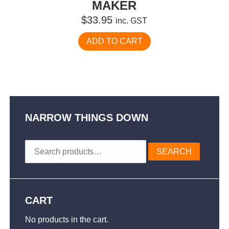
MAKER
$
33.95
inc. GST
ADD TO CART
NARROW THINGS DOWN
Search
SEARCH
for:
CART
No products in the cart.