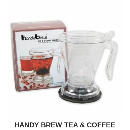
HANDY BREW TEA & COFFEE