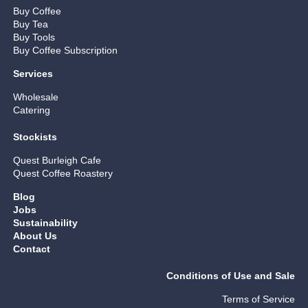
Buy Coffee
Buy Tea
Buy Tools
Buy Coffee Subscription
Services
Wholesale
Catering
Stockists
Quest Burleigh Cafe
Quest Coffee Roastery
Blog
Jobs
Sustainability
About Us
Contact
Conditions of Use and Sale
Terms of Service