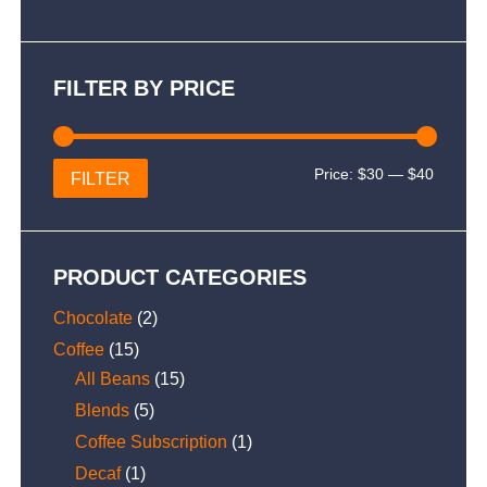
FILTER BY PRICE
Min
Max
Price:
$30
—
$40
FILTER
price
price
PRODUCT CATEGORIES
Chocolate
(2)
Coffee
(15)
All Beans
(15)
Blends
(5)
Coffee Subscription
(1)
Decaf
(1)