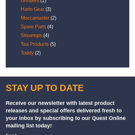
Grinders
(1)
Hario Gear
(3)
Moccamaster
(2)
Spare Parts
(4)
Stovetops
(4)
Tea Products
(5)
Toddy
(2)
STAY UP TO DATE
Receive our newsletter with latest product
releases and special offers delivered fresh to
your inbox by subscribing to our Quest Online
mailing list today!