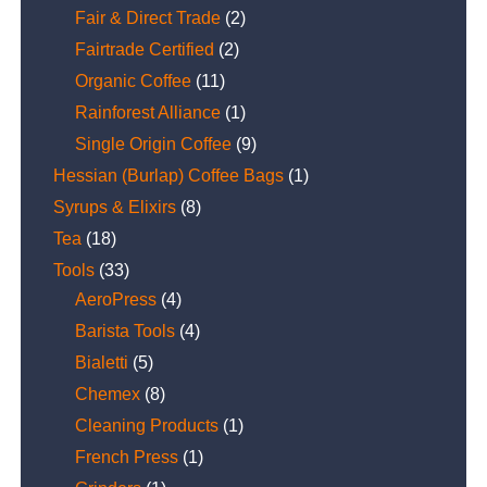
Fair & Direct Trade
(2)
Fairtrade Certified
(2)
Organic Coffee
(11)
Rainforest Alliance
(1)
Single Origin Coffee
(9)
Hessian (Burlap) Coffee Bags
(1)
Syrups & Elixirs
(8)
Tea
(18)
Tools
(33)
AeroPress
(4)
Barista Tools
(4)
Bialetti
(5)
Chemex
(8)
Cleaning Products
(1)
French Press
(1)