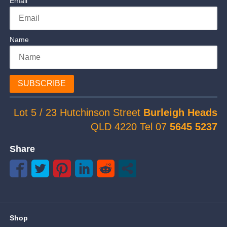
Email
Name
SUBSCRIBE
Lot 5 / 23 Hutchinson Street
Burleigh Heads
QLD 4220 Tel 07
5645 5237
Share
Shop