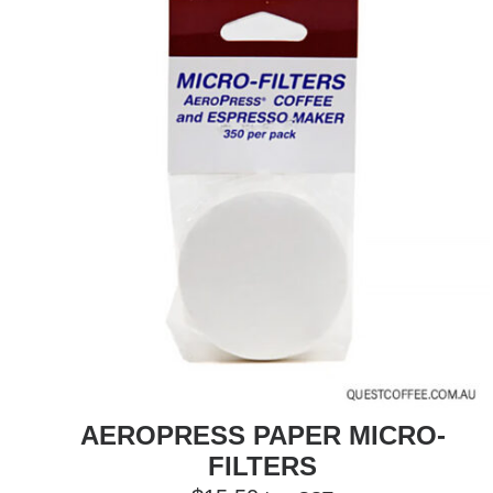
AEROPRESS PAPER MICRO-
FILTERS