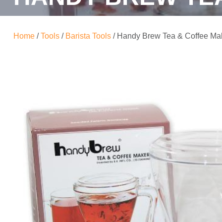
Home
/
Tools
/
Barista Tools
/ Handy Brew Tea & Coffee Ma