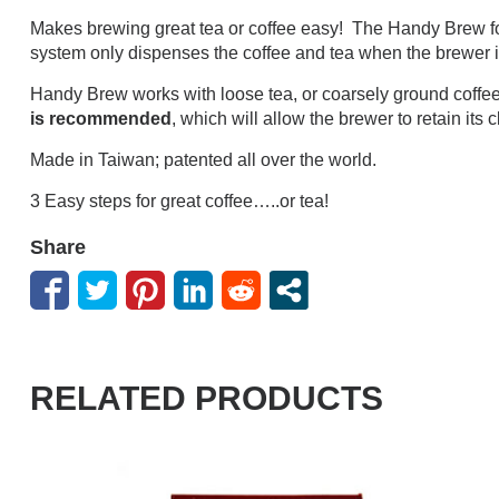
Makes brewing great tea or coffee easy! The Handy Brew fo
system only dispenses the coffee and tea when the brewer is pl
Handy Brew works with loose tea, or coarsely ground coffee 
is recommended
, which will allow the brewer to retain its 
Made in Taiwan; patented all over the world.
3 Easy steps for great coffee…..or tea!
Share
RELATED PRODUCTS