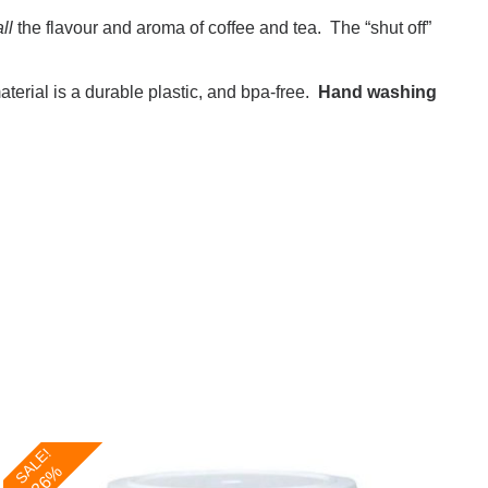
all
the flavour and aroma of coffee and tea. The “shut off”
erial is a durable plastic, and bpa-free.
Hand washing
SALE!
-26%