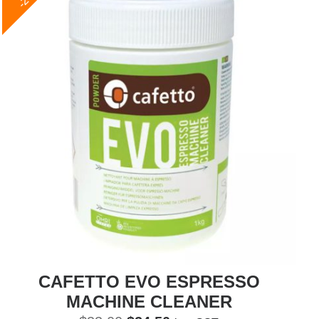
CAFETTO EVO ESPRESSO
MACHINE CLEANER