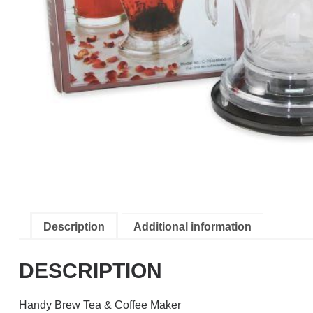
Description
Additional information
DESCRIPTION
Handy Brew Tea & Coffee Maker