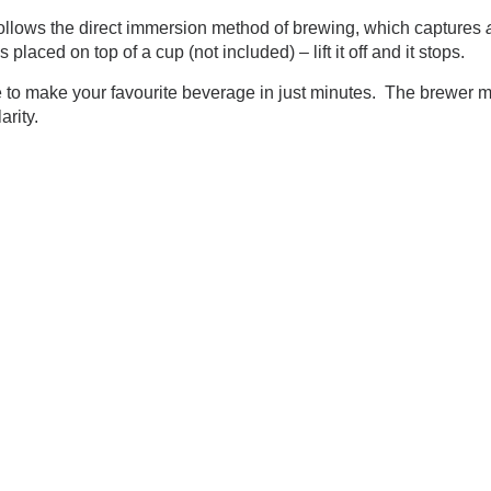
llows the direct immersion method of brewing, which captures
aced on top of a cup (not included) – lift it off and it stops.
to make your favourite beverage in just minutes. The brewer mat
clarity.