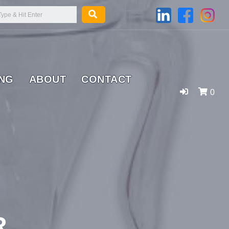
ING
ABOUT
CONTACT
0
R