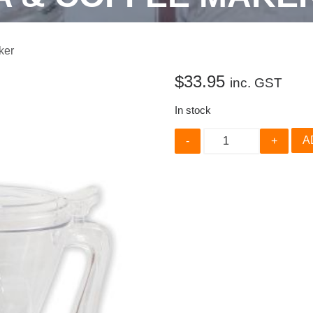
ker
$
33.95
inc. GST
In stock
Handy
A
Brew
Tea
&
Coffee
Maker
quantity