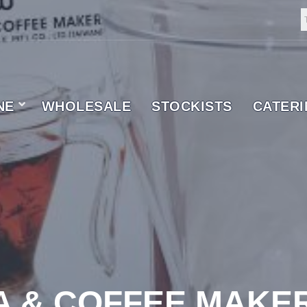
NE
WHOLESALE
STOCKISTS
CATER
 SUPPLIER
A & COFFEE MAKE