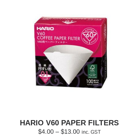
HARIO V60 PAPER FILTERS
Price
$
4.00
–
$
13.00
inc. GST