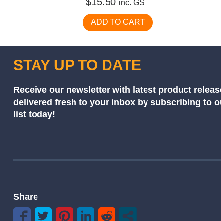
$
15.50
inc. GST
ADD TO CART
STAY UP TO DATE
Receive our newsletter with latest product releas
delivered fresh to your inbox by subscribing to 
list today!
Share