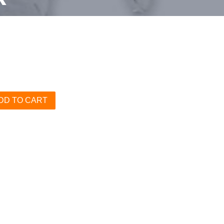
DD TO CART