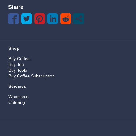
Share
Shop
Buy Coffee
Buy Tea
Buy Tools
Buy Coffee Subscription
Services
Wholesale
Catering