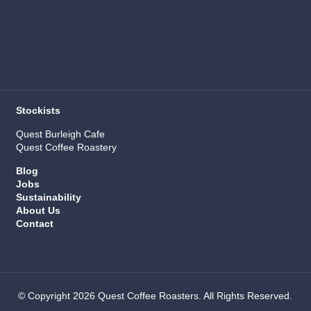
Stockists
Quest Burleigh Cafe
Quest Coffee Roastery
Blog
Jobs
Sustainability
About Us
Contact
© Copyright 2026 Quest Coffee Roasters. All Rights Reserved.