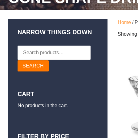
Home
/ P
NARROW THINGS DOWN
Showing a
Search
for:
SEARCH
CART
No products in the cart.
FILTER BY PRICE