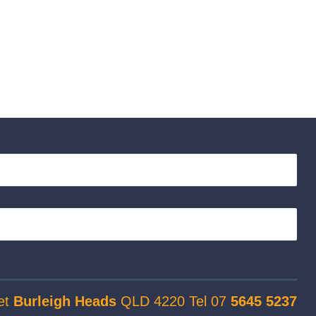
et
Burleigh Heads
QLD 4220 Tel 07
5645 5237