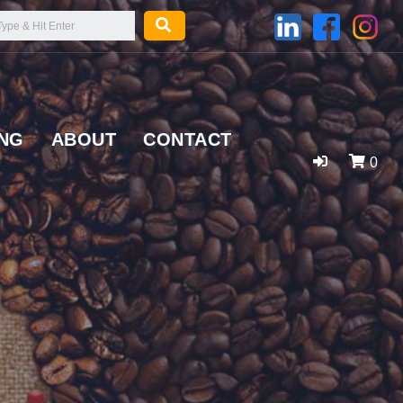
ING
ABOUT
CONTACT
0