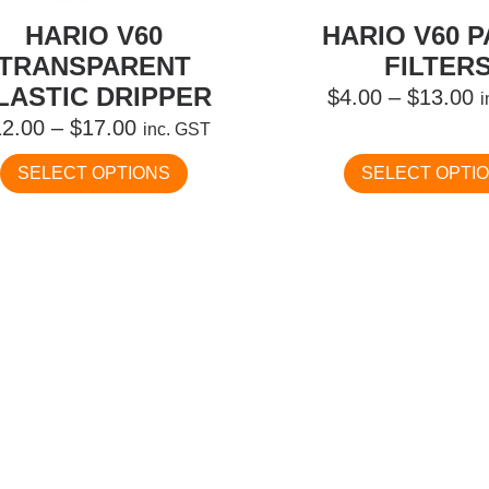
HARIO V60
HARIO V60 
TRANSPARENT
FILTER
LASTIC DRIPPER
P
$
4.00
–
$
13.00
Price
r
12.00
–
$
17.00
inc. GST
range:
$
This
SELECT OPTIONS
SELECT OPTI
$12.00
t
product
has
through
$
multiple
$17.00
variants.
The
options
may
be
chosen
on
the
product
page