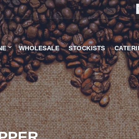
NE
WHOLESALE
STOCKISTS
CATER
 SUPPLIER
IPPER