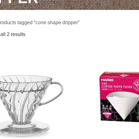
roducts tagged “cone shape dripper”
ll 2 results