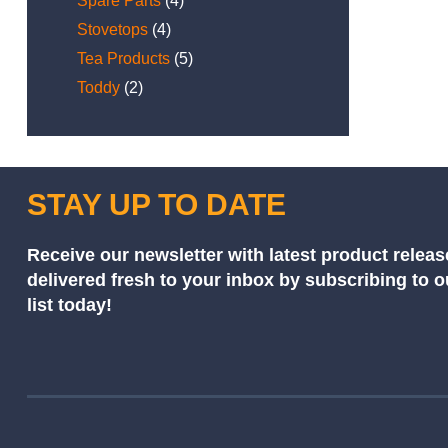
Spare Parts
(4)
Stovetops
(4)
Tea Products
(5)
Toddy
(2)
STAY UP TO DATE
Receive our newsletter with latest product releas
delivered fresh to your inbox by subscribing to 
list today!