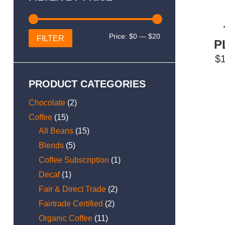
Min
Max
Price:
$0
—
$20
FILTER
P
price
price
$
PRODUCT CATEGORIES
Chocolate
(2)
Coffee
(15)
All Beans
(15)
Blends
(5)
Coffee Subscription
(1)
Decaf
(1)
Fair & Direct Trade
(2)
Fairtrade Certified
(2)
Organic Coffee
(11)