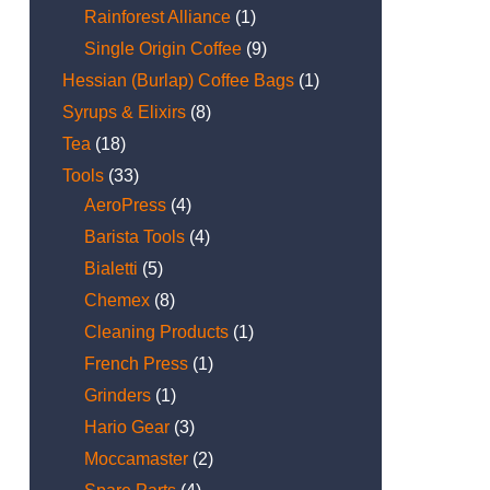
Rainforest Alliance
(1)
Single Origin Coffee
(9)
Hessian (Burlap) Coffee Bags
(1)
Syrups & Elixirs
(8)
Tea
(18)
Tools
(33)
AeroPress
(4)
Barista Tools
(4)
Bialetti
(5)
Chemex
(8)
Cleaning Products
(1)
French Press
(1)
Grinders
(1)
Hario Gear
(3)
Moccamaster
(2)