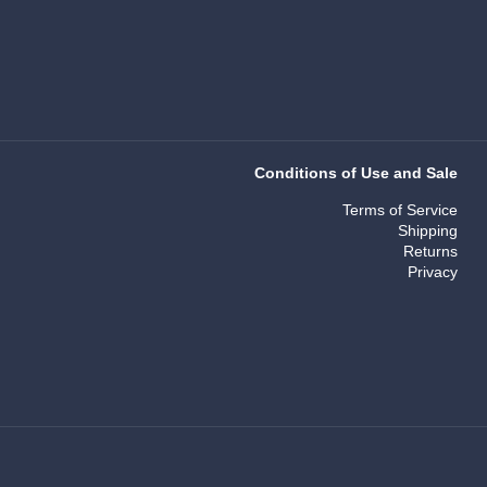
Conditions of Use and Sale
Terms of Service
Shipping
Returns
Privacy