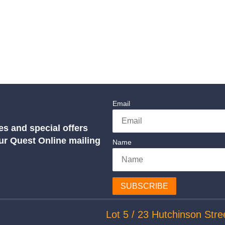
Email
es and special offers
our Quest Online mailing
Name
SUBSCRIBE
Lot 5 / 23 Hutchinson Stre