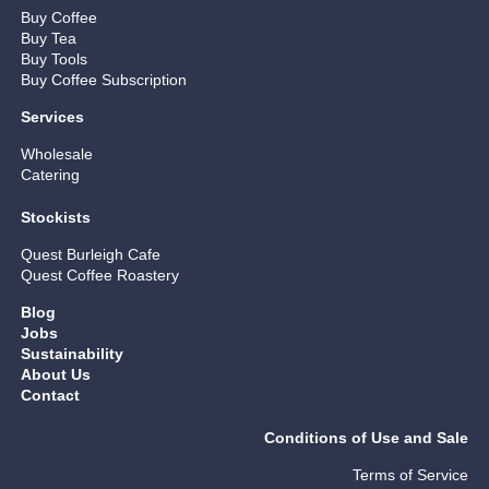
Buy Coffee
Buy Tea
Buy Tools
Buy Coffee Subscription
Services
Wholesale
Catering
Stockists
Quest Burleigh Cafe
Quest Coffee Roastery
Blog
Jobs
Sustainability
About Us
Contact
Conditions of Use and Sale
Terms of Service