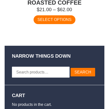
ROASTED COFFEE
Price
$
21.00
–
$
62.00
range:
This
SELECT OPTIONS
$21.00
product
has
through
multiple
$62.00
variants.
The
options
may
NARROW THINGS DOWN
be
chosen
Search
on
SEARCH
for:
the
product
page
CART
No products in the cart.