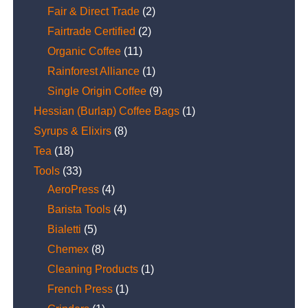
Fair & Direct Trade
(2)
Fairtrade Certified
(2)
Organic Coffee
(11)
Rainforest Alliance
(1)
Single Origin Coffee
(9)
Hessian (Burlap) Coffee Bags
(1)
Syrups & Elixirs
(8)
Tea
(18)
Tools
(33)
AeroPress
(4)
Barista Tools
(4)
Bialetti
(5)
Chemex
(8)
Cleaning Products
(1)
French Press
(1)