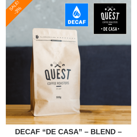
SALE!
-3%
DECAF “DE CASA” – BLEND –