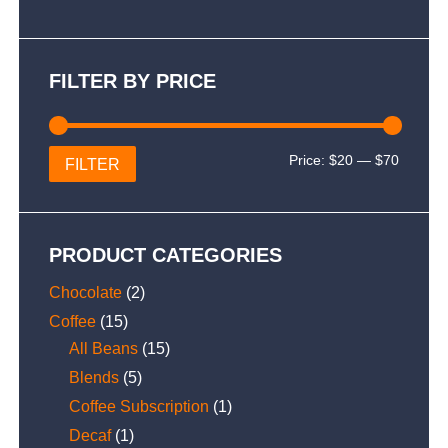
FILTER BY PRICE
Min
Max
Price:
$20
—
$70
FILTER
price
price
PRODUCT CATEGORIES
Chocolate
(2)
Coffee
(15)
All Beans
(15)
Blends
(5)
Coffee Subscription
(1)
Decaf
(1)