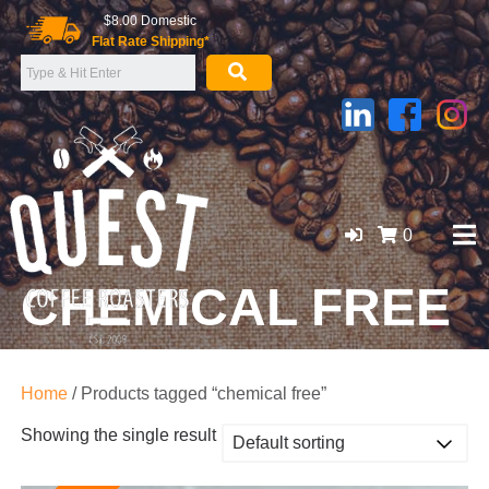
Skip
$8.00 Domestic
to
Flat Rate Shipping*
content
0
CHEMICAL FREE
GOLD COAST ORGANIC COFFEE BEANS, WHOLESALE
SUPPLIER
Home
/ Products tagged “chemical free”
Showing the single result