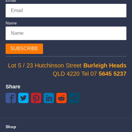
Email
Name
SUBSCRIBE
Lot 5 / 23 Hutchinson Street
Burleigh Heads
QLD 4220 Tel 07
5645 5237
Share
Shop