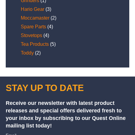
Grinders
(1)
Hario Gear
(3)
Moccamaster
(2)
Spare Parts
(4)
Stovetops
(4)
Tea Products
(5)
Toddy
(2)
STAY UP TO DATE
Receive our newsletter with latest product
releases and special offers delivered fresh to
your inbox by subscribing to our Quest Online
mailing list today!