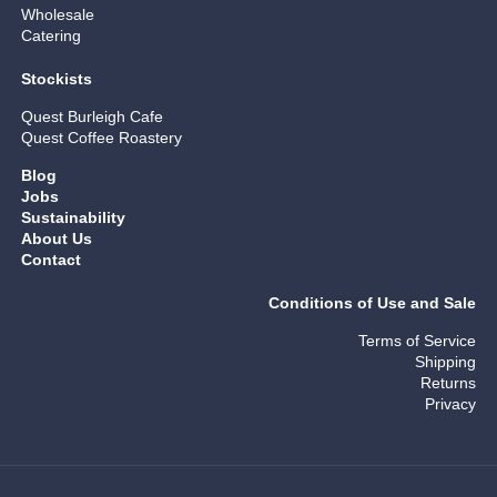
Wholesale
Catering
Stockists
Quest Burleigh Cafe
Quest Coffee Roastery
Blog
Jobs
Sustainability
About Us
Contact
Conditions of Use and Sale
Terms of Service
Shipping
Returns
Privacy