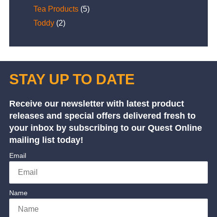
Tea Products
(5)
Toddy
(2)
STAY UP TO DATE
Receive our newsletter with latest product
releases and special offers delivered fresh to
your inbox by subscribing to our Quest Online
mailing list today!
Email
Name