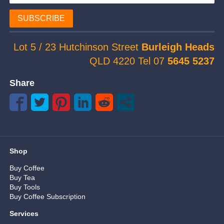
SUBSCRIBE
Lot 5 / 23 Hutchinson Street
Burleigh Heads
QLD 4220 Tel 07
5645 5237
Share
Shop
Buy Coffee
Buy Tea
Buy Tools
Buy Coffee Subscription
Services