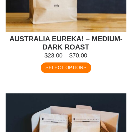
AUSTRALIA EUREKA! – MEDIUM-
DARK ROAST
Price
$
23.00
–
$
70.00
range:
This
SELECT OPTIONS
$23.00
product
has
through
multiple
$70.00
variants.
The
options
may
be
chosen
on