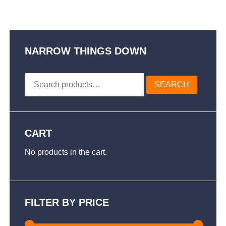
multiple
$79.50
variants.
The
options
may
NARROW THINGS DOWN
be
chosen
Search
on
SEARCH
for:
the
product
page
CART
No products in the cart.
FILTER BY PRICE