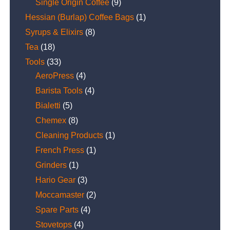
Single Origin Coffee
(9)
Hessian (Burlap) Coffee Bags
(1)
Syrups & Elixirs
(8)
Tea
(18)
Tools
(33)
AeroPress
(4)
Barista Tools
(4)
Bialetti
(5)
Chemex
(8)
Cleaning Products
(1)
French Press
(1)
Grinders
(1)
Hario Gear
(3)
Moccamaster
(2)
Spare Parts
(4)
Stovetops
(4)