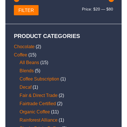
Min
Max
Price:
$20
—
$80
FILTER
price
price
PRODUCT CATEGORIES
Chocolate
(2)
Coffee
(15)
All Beans
(15)
Blends
(5)
Coffee Subscription
(1)
Decaf
(1)
Fair & Direct Trade
(2)
Fairtrade Certified
(2)
Organic Coffee
(11)
Rainforest Alliance
(1)