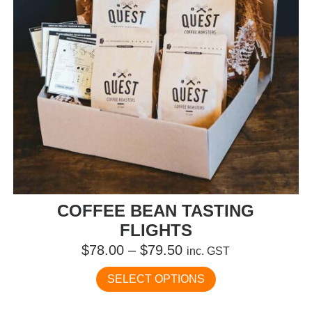
the
product
page
COFFEE BEAN TASTING
FLIGHTS
Price
$
78.00
–
$
79.50
inc. GST
range:
This
SELECT OPTIONS
$78.00
product
has
through