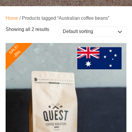
Home
/ Products tagged “Australian coffee beans”
Showing all 2 results
SALE!
-8%