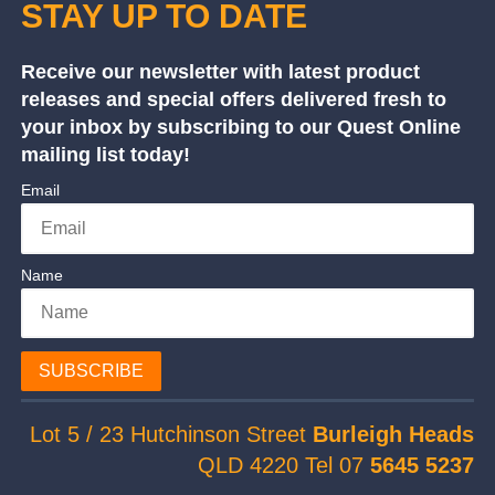
STAY UP TO DATE
Receive our newsletter with latest product
releases and special offers delivered fresh to
your inbox by subscribing to our Quest Online
mailing list today!
Email
Name
SUBSCRIBE
Lot 5 / 23 Hutchinson Street
Burleigh Heads
QLD 4220 Tel 07
5645 5237