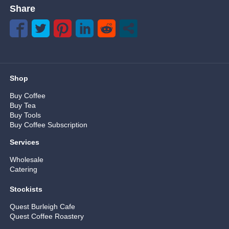
Share
Shop
Buy Coffee
Buy Tea
Buy Tools
Buy Coffee Subscription
Services
Wholesale
Catering
Stockists
Quest Burleigh Cafe
Quest Coffee Roastery