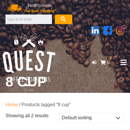
Skip
$8.00 Domestic
to
Flat Rate Shipping*
content
0
8 CUP
GOLD COAST ORGANIC COFFEE BEANS, WHOLESALE
SUPPLIER
Home
/ Products tagged “8 cup”
Showing all 2 results