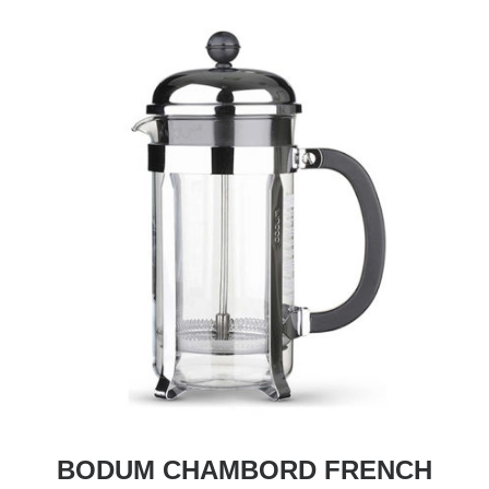
BODUM CHAMBORD FRENCH