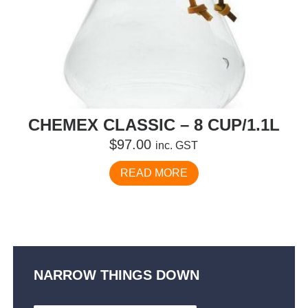
CHEMEX CLASSIC – 8 CUP/1.1L
$
97.00
inc. GST
READ MORE
NARROW THINGS DOWN