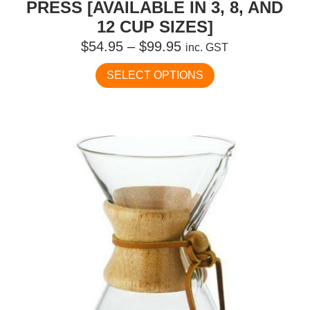
PRESS [AVAILABLE IN 3, 8, AND
12 CUP SIZES]
Price
$
54.95
–
$
99.95
inc. GST
range:
This
SELECT OPTIONS
$54.95
product
has
through
multiple
$99.95
variants.
The
options
may
be
chosen
on
the
product
page