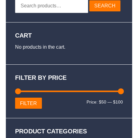
Search
SEARCH
for:
CART
No products in the cart.
FILTER BY PRICE
Min
Max
Price:
$50
—
$100
FILTER
price
price
PRODUCT CATEGORIES