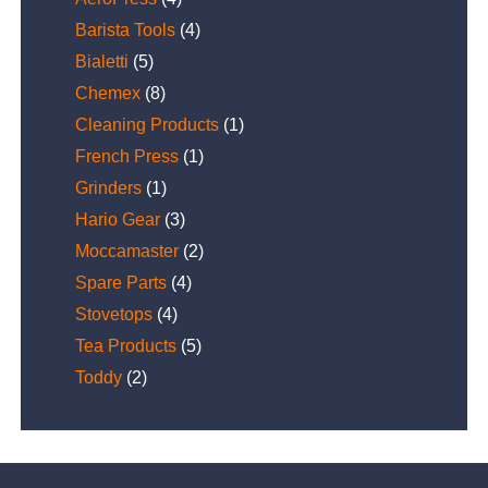
Barista Tools
(4)
Bialetti
(5)
Chemex
(8)
Cleaning Products
(1)
French Press
(1)
Grinders
(1)
Hario Gear
(3)
Moccamaster
(2)
Spare Parts
(4)
Stovetops
(4)
Tea Products
(5)
Toddy
(2)