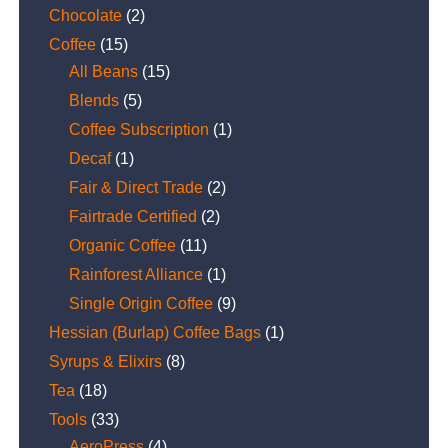
Chocolate
(2)
Coffee
(15)
All Beans
(15)
Blends
(5)
Coffee Subscription
(1)
Decaf
(1)
Fair & Direct Trade
(2)
Fairtrade Certified
(2)
Organic Coffee
(11)
Rainforest Alliance
(1)
Single Origin Coffee
(9)
Hessian (Burlap) Coffee Bags
(1)
Syrups & Elixirs
(8)
Tea
(18)
Tools
(33)
AeroPress
(4)