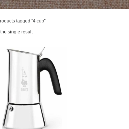
roducts tagged “4 cup”
he single result