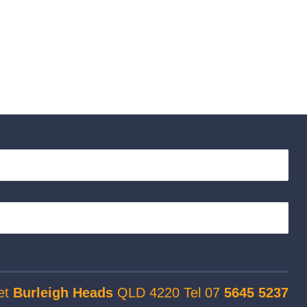
et
Burleigh Heads
QLD 4220 Tel 07
5645 5237