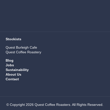
Stockists
Quest Burleigh Cafe
Quest Coffee Roastery
Blog
Jobs
Sustainability
About Us
Contact
© Copyright 2026 Quest Coffee Roasters. All Rights Reserved.