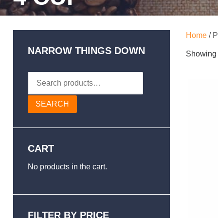
Home
/ P
NARROW THINGS DOWN
Showing t
Search
for:
SEARCH
CART
No products in the cart.
FILTER BY PRICE