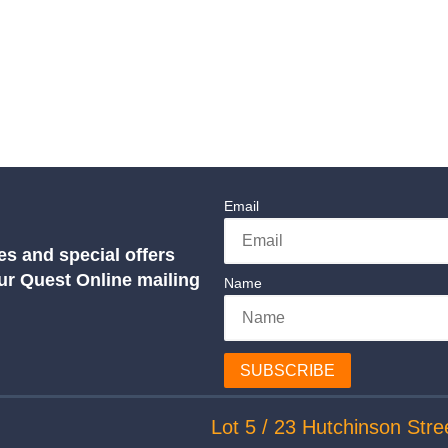
Email
es and special offers
our Quest Online mailing
Name
SUBSCRIBE
Lot 5 / 23 Hutchinson Stre