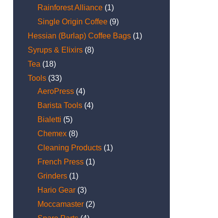
Rainforest Alliance
(1)
Single Origin Coffee
(9)
Hessian (Burlap) Coffee Bags
(1)
Syrups & Elixirs
(8)
Tea
(18)
Tools
(33)
AeroPress
(4)
Barista Tools
(4)
Bialetti
(5)
Chemex
(8)
Cleaning Products
(1)
French Press
(1)
Grinders
(1)
Hario Gear
(3)
Moccamaster
(2)