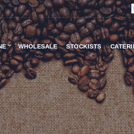
NE
WHOLESALE
STOCKISTS
CATER
 SUPPLIER