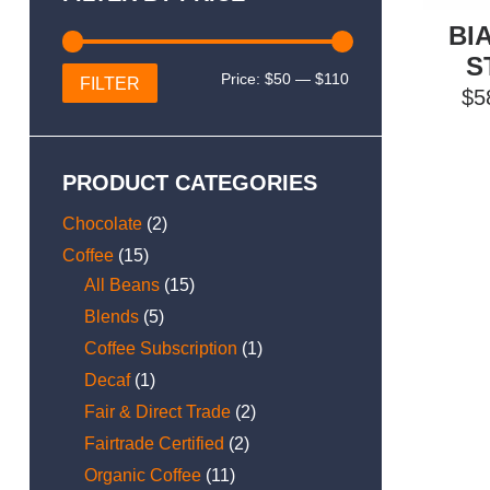
BI
S
Min
Max
Price:
$50
—
$110
FILTER
$
5
price
price
PRODUCT CATEGORIES
Chocolate
(2)
Coffee
(15)
All Beans
(15)
Blends
(5)
Coffee Subscription
(1)
Decaf
(1)
Fair & Direct Trade
(2)
Fairtrade Certified
(2)
Organic Coffee
(11)