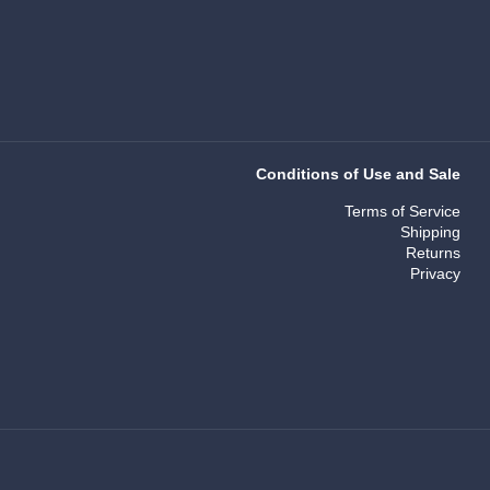
Conditions of Use and Sale
Terms of Service
Shipping
Returns
Privacy