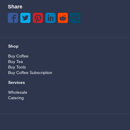
Share
Shop
Buy Coffee
Buy Tea
Buy Tools
Buy Coffee Subscription
Services
Wholesale
Catering