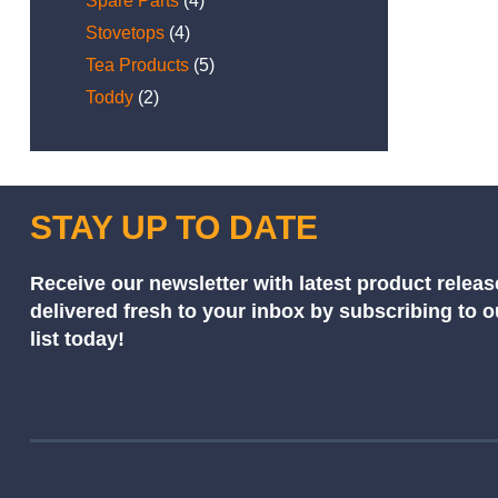
Spare Parts
(4)
Stovetops
(4)
Tea Products
(5)
Toddy
(2)
STAY UP TO DATE
Receive our newsletter with latest product releas
delivered fresh to your inbox by subscribing to 
list today!