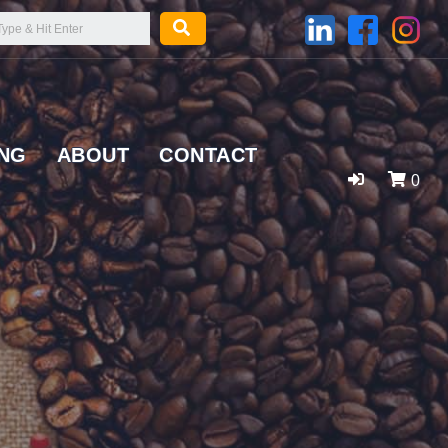
ING
ABOUT
CONTACT
0