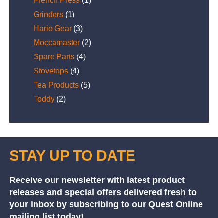
French Press
(1)
Grinders
(1)
Hario Gear
(3)
Moccamaster
(2)
Spare Parts
(4)
Stovetops
(4)
Tea Products
(5)
Toddy
(2)
STAY UP TO DATE
Receive our newsletter with latest product
releases and special offers delivered fresh to
your inbox by subscribing to our Quest Online
mailing list today!