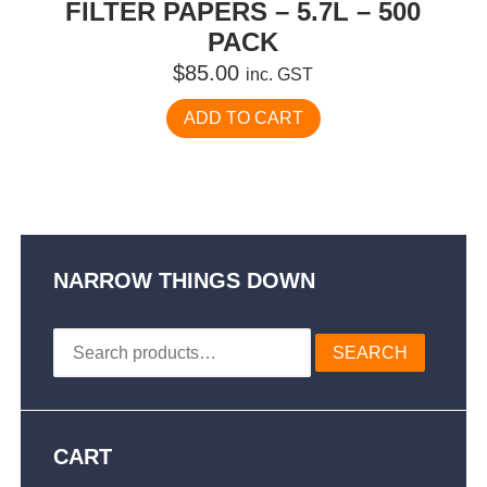
FILTER PAPERS – 5.7L – 500
PACK
$
85.00
inc. GST
ADD TO CART
NARROW THINGS DOWN
Search
SEARCH
for:
CART