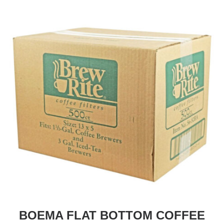
BOEMA FLAT BOTTOM COFFEE