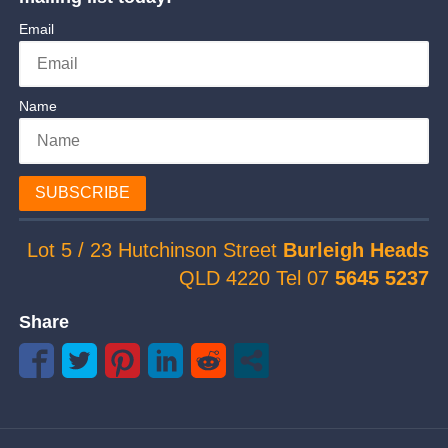
Email
Name
SUBSCRIBE
Lot 5 / 23 Hutchinson Street
Burleigh Heads
QLD 4220 Tel 07
5645 5237
Share