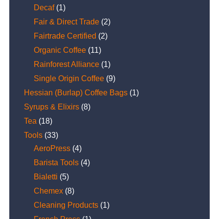
Decaf
(1)
Fair & Direct Trade
(2)
Fairtrade Certified
(2)
Organic Coffee
(11)
Rainforest Alliance
(1)
Single Origin Coffee
(9)
Hessian (Burlap) Coffee Bags
(1)
Syrups & Elixirs
(8)
Tea
(18)
Tools
(33)
AeroPress
(4)
Barista Tools
(4)
Bialetti
(5)
Chemex
(8)
Cleaning Products
(1)