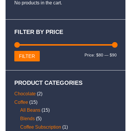
No products in the cart.
FILTER BY PRICE
Min
Max
Price:
$80
—
$90
FILTER
price
price
PRODUCT CATEGORIES
Chocolate
(2)
Coffee
(15)
All Beans
(15)
Blends
(5)
Coffee Subscription
(1)