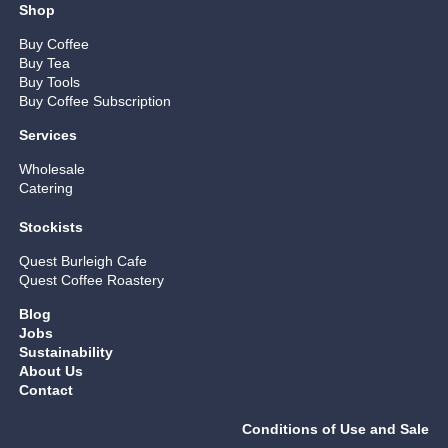
Shop
Buy Coffee
Buy Tea
Buy Tools
Buy Coffee Subscription
Services
Wholesale
Catering
Stockists
Quest Burleigh Cafe
Quest Coffee Roastery
Blog
Jobs
Sustainability
About Us
Contact
Conditions of Use and Sale