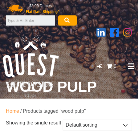
Skip
$8.00 Domestic
to
Flat Rate Shipping*
content
0
WOOD PULP
GOLD COAST ORGANIC COFFEE BEANS, WHOLESALE
SUPPLIER
Home
/ Products tagged “wood pulp”
Showing the single result