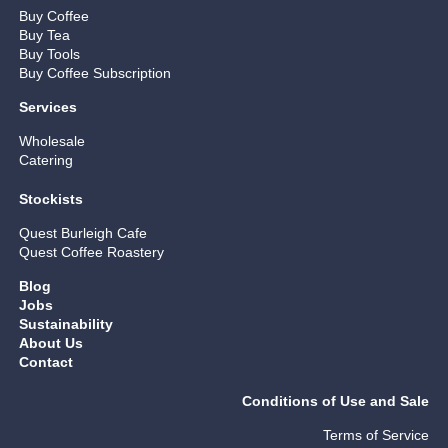
Buy Coffee
Buy Tea
Buy Tools
Buy Coffee Subscription
Services
Wholesale
Catering
Stockists
Quest Burleigh Cafe
Quest Coffee Roastery
Blog
Jobs
Sustainability
About Us
Contact
Conditions of Use and Sale
Terms of Service