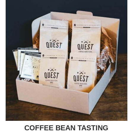
COFFEE BEAN TASTING