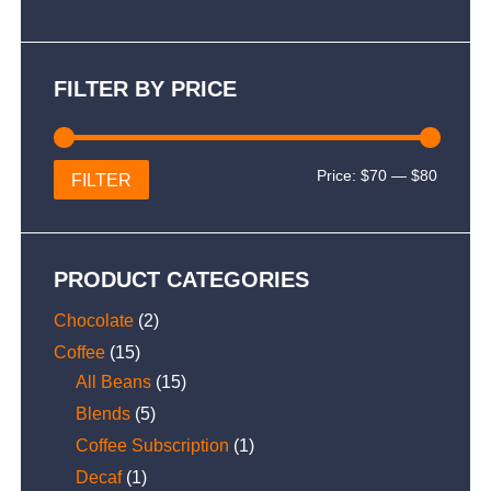
FILTER BY PRICE
Min
Max
Price:
$70
—
$80
FILTER
price
price
PRODUCT CATEGORIES
Chocolate
(2)
Coffee
(15)
All Beans
(15)
Blends
(5)
Coffee Subscription
(1)
Decaf
(1)