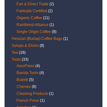
Fair & Direct Trade
(2)
Fairtrade Certified
(2)
Organic Coffee
(11)
Rainforest Alliance
(1)
Single Origin Coffee
(9)
Hessian (Burlap) Coffee Bags
(1)
Syrups & Elixirs
(8)
Tea
(18)
Tools
(33)
AeroPress
(4)
Barista Tools
(4)
Bialetti
(5)
Chemex
(8)
Cleaning Products
(1)
French Press
(1)