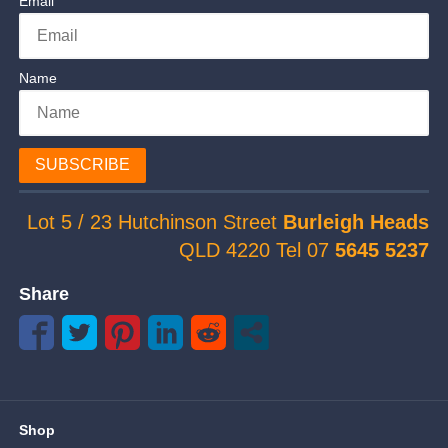
Email
Name
SUBSCRIBE
Lot 5 / 23 Hutchinson Street
Burleigh Heads
QLD 4220 Tel 07
5645 5237
Share
Shop