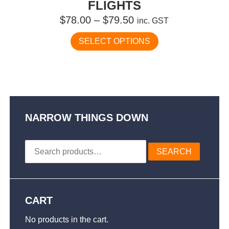
FLIGHTS
Price
$
78.00
–
$
79.50
inc. GST
range:
This
SELECT OPTIONS
$78.00
product
has
through
multiple
$79.50
variants.
The
options
may
NARROW THINGS DOWN
be
chosen
Search
on
SEARCH
for:
the
product
page
CART
No products in the cart.