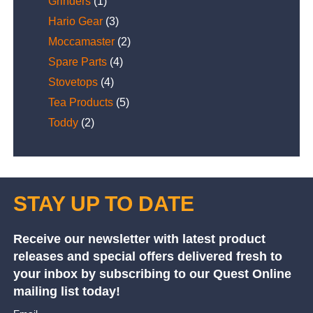
Grinders
(1)
Hario Gear
(3)
Moccamaster
(2)
Spare Parts
(4)
Stovetops
(4)
Tea Products
(5)
Toddy
(2)
STAY UP TO DATE
Receive our newsletter with latest product
releases and special offers delivered fresh to
your inbox by subscribing to our Quest Online
mailing list today!