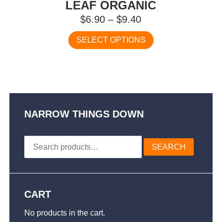
LEAF ORGANIC
Price
$
6.90
–
$
9.40
range:
This
SELECT OPTIONS
$6.90
product
has
through
multiple
$9.40
variants.
The
options
may
NARROW THINGS DOWN
be
chosen
Search
on
SEARCH
for:
the
product
page
CART
No products in the cart.