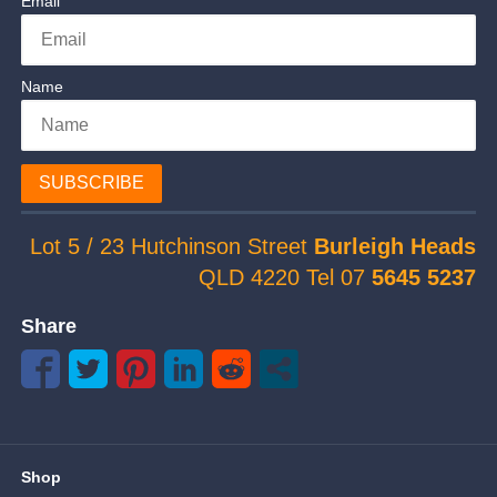
Email
Name
SUBSCRIBE
Lot 5 / 23 Hutchinson Street
Burleigh Heads
QLD 4220 Tel 07
5645 5237
Share
Shop