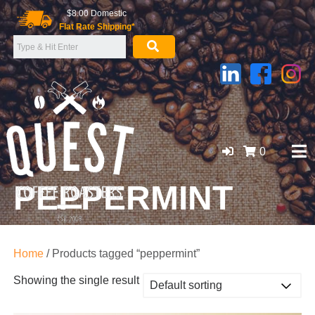
Skip
$8.00 Domestic
to
Flat Rate Shipping*
content
0
PEPPERMINT
GOLD COAST ORGANIC COFFEE BEANS, WHOLESALE
SUPPLIER
Home
/ Products tagged “peppermint”
Showing the single result