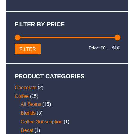
FILTER BY PRICE
Min
Max
Price:
$0
—
$10
FILTER
price
price
PRODUCT CATEGORIES
Chocolate
(2)
Coffee
(15)
All Beans
(15)
Blends
(5)
Coffee Subscription
(1)
Decaf
(1)