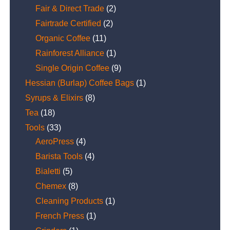
Fair & Direct Trade
(2)
Fairtrade Certified
(2)
Organic Coffee
(11)
Rainforest Alliance
(1)
Single Origin Coffee
(9)
Hessian (Burlap) Coffee Bags
(1)
Syrups & Elixirs
(8)
Tea
(18)
Tools
(33)
AeroPress
(4)
Barista Tools
(4)
Bialetti
(5)
Chemex
(8)
Cleaning Products
(1)
French Press
(1)