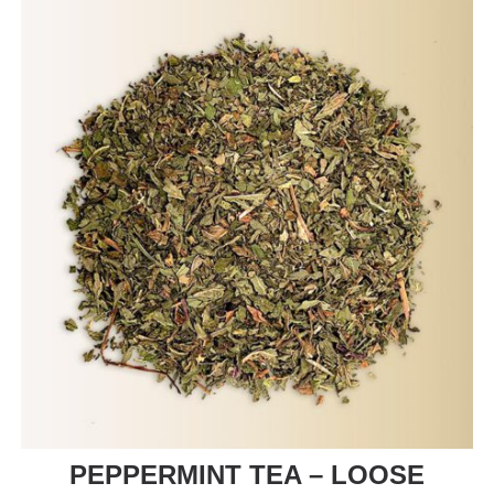
PEPPERMINT TEA – LOOSE