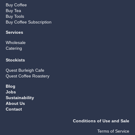
Buy Coffee
Buy Tea
Buy Tools
Buy Coffee Subscription
Services
Wholesale
Catering
Stockists
Quest Burleigh Cafe
Quest Coffee Roastery
Blog
Jobs
Sustainability
About Us
Contact
Conditions of Use and Sale
Terms of Service