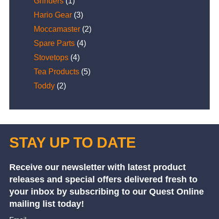
Grinders
(1)
Hario Gear
(3)
Moccamaster
(2)
Spare Parts
(4)
Stovetops
(4)
Tea Products
(5)
Toddy
(2)
STAY UP TO DATE
Receive our newsletter with latest product
releases and special offers delivered fresh to
your inbox by subscribing to our Quest Online
mailing list today!