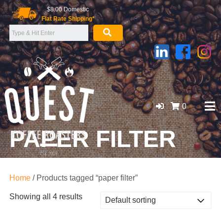
Skip
$8.00 Domestic
to
Flat Rate Shipping*
content
0
PAPER FILTER
GOLD COAST ORGANIC COFFEE BEANS, WHOLESALE
SUPPLIER
Home
/ Products tagged “paper filter”
Showing all 4 results