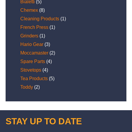
Bialetti
(5)
Chemex
(8)
Cleaning Products
(1)
French Press
(1)
Grinders
(1)
Hario Gear
(3)
Moccamaster
(2)
Spare Parts
(4)
Stovetops
(4)
Tea Products
(5)
Toddy
(2)
STAY UP TO DATE