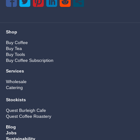
Shop
Buy Coffee
Buy Tea
Buy Tools
Buy Coffee Subscription
Services
Wholesale
Catering
Stockists
Quest Burleigh Cafe
Quest Coffee Roastery
Blog
Jobs
Sustainability