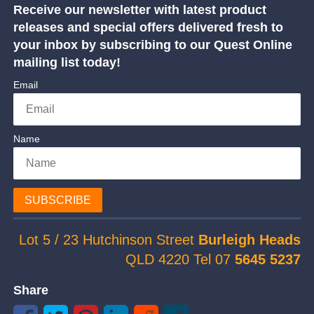
Receive our newsletter with latest product
releases and special offers delivered fresh to
your inbox by subscribing to our Quest Online
mailing list today!
Email
Name
SUBSCRIBE
Lot 5 / 23 Hutchinson Street
Burleigh Heads
QLD 4220 Tel 07
5645 5237
Share