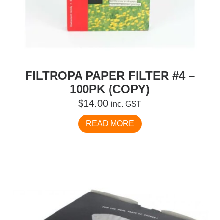
FILTROPA PAPER FILTER #4 –
100PK (COPY)
$
14.00
inc. GST
READ MORE