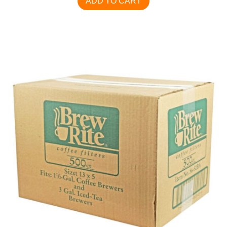
ADD TO CART