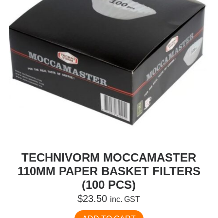
TECHNIVORM MOCCAMASTER
110MM PAPER BASKET FILTERS
(100 PCS)
$
23.50
inc. GST