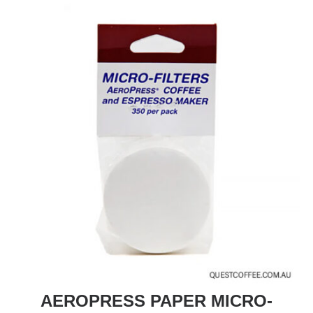
AEROPRESS PAPER MICRO-