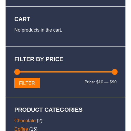
CART
No products in the cart.
FILTER BY PRICE
Min
Max
Price:
$10
—
$90
FILTER
price
price
PRODUCT CATEGORIES
Chocolate
(2)
Coffee
(15)