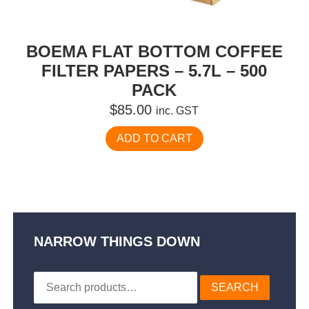
BOEMA FLAT BOTTOM COFFEE
FILTER PAPERS – 5.7L – 500
PACK
$
85.00
inc. GST
ADD TO CART
NARROW THINGS DOWN
Search
SEARCH
for: