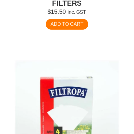
FILTERS
$
15.50
inc. GST
ADD TO CART