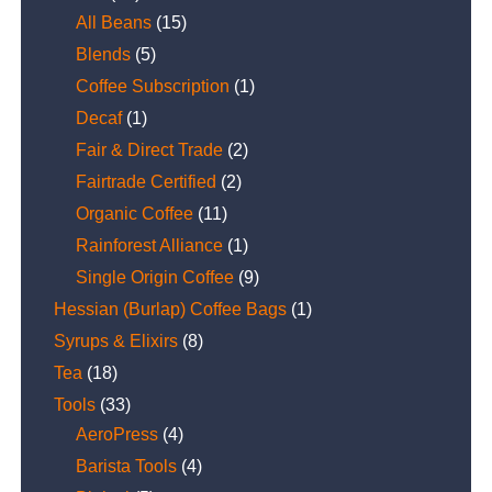
All Beans
(15)
Blends
(5)
Coffee Subscription
(1)
Decaf
(1)
Fair & Direct Trade
(2)
Fairtrade Certified
(2)
Organic Coffee
(11)
Rainforest Alliance
(1)
Single Origin Coffee
(9)
Hessian (Burlap) Coffee Bags
(1)
Syrups & Elixirs
(8)
Tea
(18)
Tools
(33)
AeroPress
(4)
Barista Tools
(4)