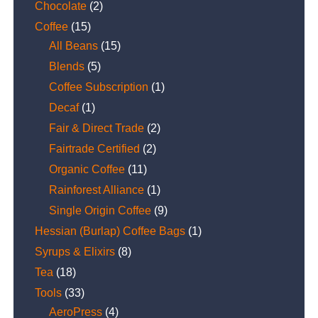
Chocolate
(2)
Coffee
(15)
All Beans
(15)
Blends
(5)
Coffee Subscription
(1)
Decaf
(1)
Fair & Direct Trade
(2)
Fairtrade Certified
(2)
Organic Coffee
(11)
Rainforest Alliance
(1)
Single Origin Coffee
(9)
Hessian (Burlap) Coffee Bags
(1)
Syrups & Elixirs
(8)
Tea
(18)
Tools
(33)
AeroPress
(4)