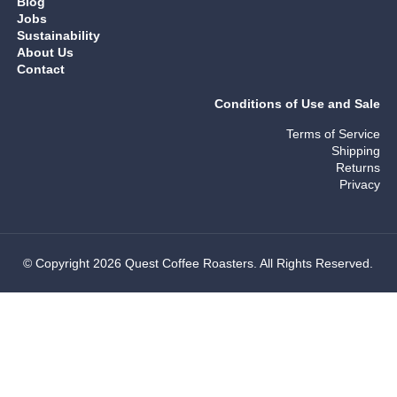
Blog
Jobs
Sustainability
About Us
Contact
Conditions of Use and Sale
Terms of Service
Shipping
Returns
Privacy
© Copyright 2026 Quest Coffee Roasters. All Rights Reserved.