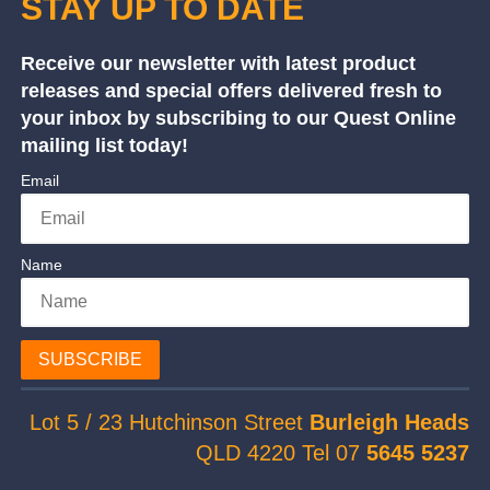
STAY UP TO DATE
Receive our newsletter with latest product
releases and special offers delivered fresh to
your inbox by subscribing to our Quest Online
mailing list today!
Email
Name
SUBSCRIBE
Lot 5 / 23 Hutchinson Street
Burleigh Heads
QLD 4220 Tel 07
5645 5237