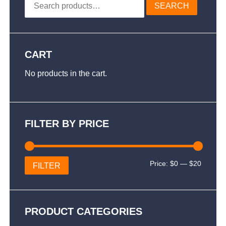
SEARCH
for:
CART
No products in the cart.
FILTER BY PRICE
Min
Max
Price:
$0
—
$20
FILTER
price
price
PRODUCT CATEGORIES