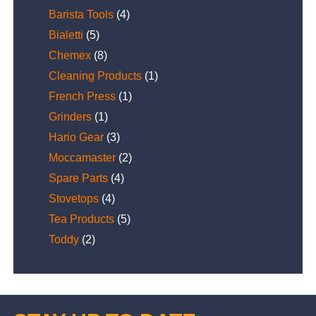
Barista Tools
(4)
Bialetti
(5)
Chemex
(8)
Cleaning Products
(1)
French Press
(1)
Grinders
(1)
Hario Gear
(3)
Moccamaster
(2)
Spare Parts
(4)
Stovetops
(4)
Tea Products
(5)
Toddy
(2)