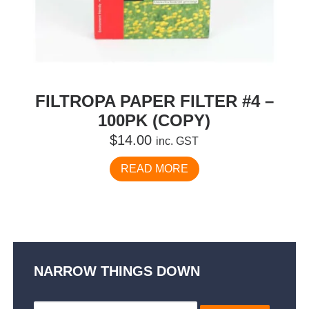
FILTROPA PAPER FILTER #4 –
100PK (COPY)
$
14.00
inc. GST
READ MORE
NARROW THINGS DOWN
Search