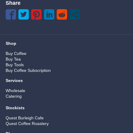
Share
Shop
Buy Coffee
Buy Tea
Buy Tools
Buy Coffee Subscription
Services
Wholesale
Catering
Stockists
Quest Burleigh Cafe
Quest Coffee Roastery