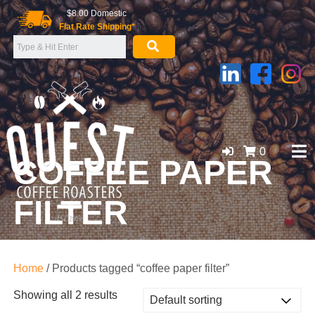
Skip
$8.00 Domestic
to
Flat Rate Shipping*
content
0
COFFEE PAPER
FILTER
GOLD COAST ORGANIC COFFEE BEANS, WHOLESALE
SUPPLIER
Home
/ Products tagged “coffee paper filter”
Showing all 2 results