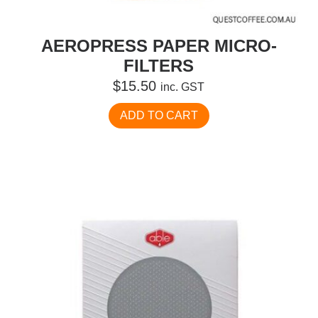
AEROPRESS PAPER MICRO-
FILTERS
$
15.50
inc. GST
ADD TO CART