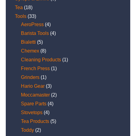
Tea
(18)
Tools
(33)
AeroPress
(4)
Barista Tools
(4)
Bialetti
(5)
Chemex
(8)
Cleaning Products
(1)
French Press
(1)
Grinders
(1)
Hario Gear
(3)
Moccamaster
(2)
Spare Parts
(4)
Stovetops
(4)
Tea Products
(5)
Toddy
(2)