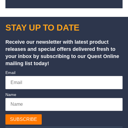
STAY UP TO DATE
Receive our newsletter with latest product
releases and special offers delivered fresh to
your inbox by subscribing to our Quest Online
mailing list today!
Email
Name
SUBSCRIBE