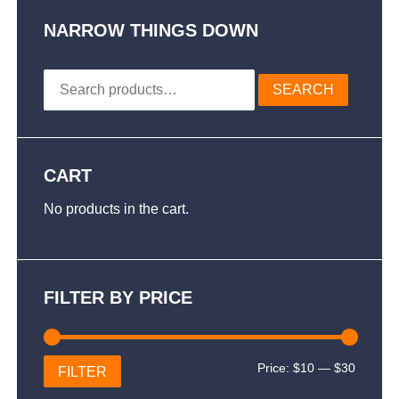
options
may
NARROW THINGS DOWN
be
chosen
Search
on
SEARCH
for:
the
product
page
CART
No products in the cart.
FILTER BY PRICE
Min
Max
Price:
$10
—
$30
FILTER
price
price