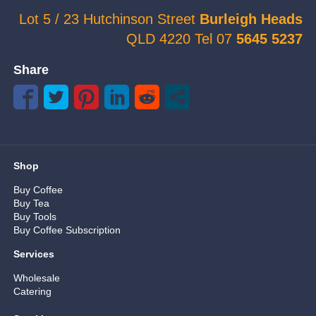
Lot 5 / 23 Hutchinson Street
Burleigh Heads
QLD 4220 Tel 07
5645 5237
Share
Shop
Buy Coffee
Buy Tea
Buy Tools
Buy Coffee Subscription
Services
Wholesale
Catering