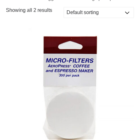
Showing all 2 results