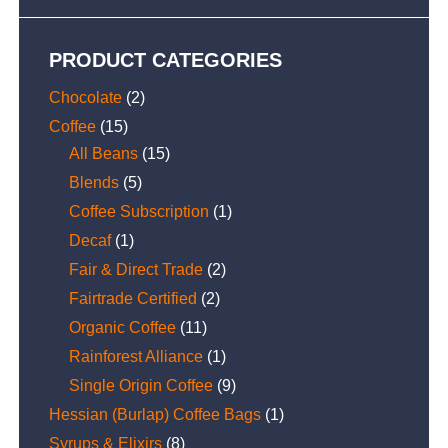
PRODUCT CATEGORIES
Chocolate
(2)
Coffee
(15)
All Beans
(15)
Blends
(5)
Coffee Subscription
(1)
Decaf
(1)
Fair & Direct Trade
(2)
Fairtrade Certified
(2)
Organic Coffee
(11)
Rainforest Alliance
(1)
Single Origin Coffee
(9)
Hessian (Burlap) Coffee Bags
(1)
Syrups & Elixirs
(8)