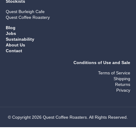
Stockists
Quest Burleigh Cafe
Quest Coffee Roastery
Blog
Jobs
Sustainability
About Us
Contact
Conditions of Use and Sale
Terms of Service
Shipping
Returns
Privacy
© Copyright 2026 Quest Coffee Roasters. All Rights Reserved.