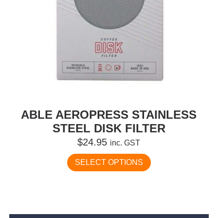
ABLE AEROPRESS STAINLESS
STEEL DISK FILTER
$
24.95
inc. GST
This
SELECT OPTIONS
product
has
multiple
variants.
The