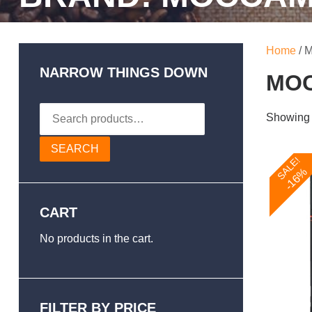
Home
/ 
NARROW THINGS DOWN
MO
Search
Showing a
for:
SEARCH
SALE!
-16%
CART
No products in the cart.
FILTER BY PRICE