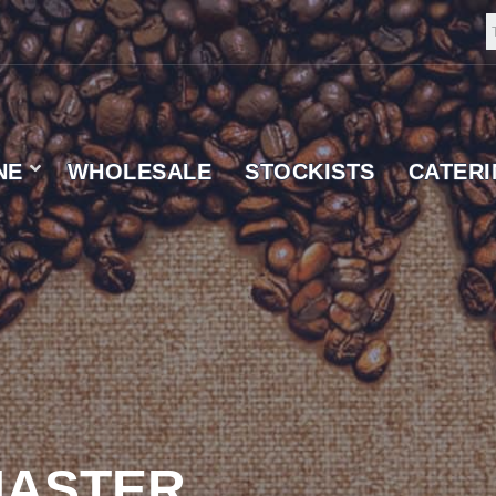
NE
WHOLESALE
STOCKISTS
CATER
 SUPPLIER
ASTER