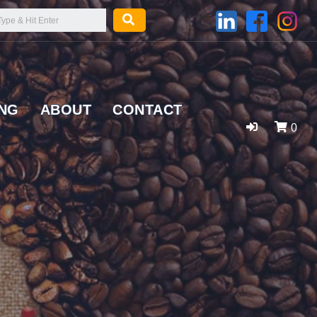
ING
ABOUT
CONTACT
0