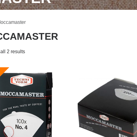
Moccamaster
CCAMASTER
ll 2 results