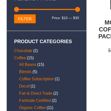
Min
Max
Price:
$10
—
$30
FILTER
M
price
price
COF
PAC
PRODUCT CATEGORIES
$
Chocolate
(2)
Coffee
(15)
All Beans
(15)
Blends
(5)
Coffee Subscription
(1)
Decaf
(1)
Fair & Direct Trade
(2)
Fairtrade Certified
(2)
Organic Coffee
(11)