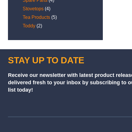
Spare Parts
(4)
Stovetops
(4)
Tea Products
(5)
Toddy
(2)
STAY UP TO DATE
Receive our newsletter with latest product releas
delivered fresh to your inbox by subscribing to 
list today!