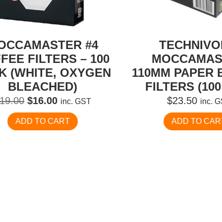
OCCAMASTER #4
TECHNIV
FEE FILTERS – 100
MOCCAMAS
K (WHITE, OXYGEN
110MM PAPER 
BLEACHED)
FILTERS (100
Original
Current
19.00
$
16.00
$
23.50
inc. GST
inc. 
price
price
ADD TO CART
ADD TO CAR
was:
is:
$19.00.
$16.00.