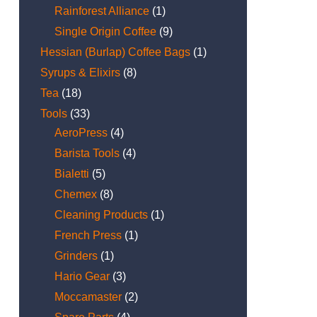
Rainforest Alliance
(1)
Single Origin Coffee
(9)
Hessian (Burlap) Coffee Bags
(1)
Syrups & Elixirs
(8)
Tea
(18)
Tools
(33)
AeroPress
(4)
Barista Tools
(4)
Bialetti
(5)
Chemex
(8)
Cleaning Products
(1)
French Press
(1)
Grinders
(1)
Hario Gear
(3)
Moccamaster
(2)