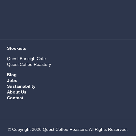
Stockists
Quest Burleigh Cafe
Quest Coffee Roastery
Blog
Jobs
Sustainability
About Us
Contact
© Copyright 2026 Quest Coffee Roasters. All Rights Reserved.