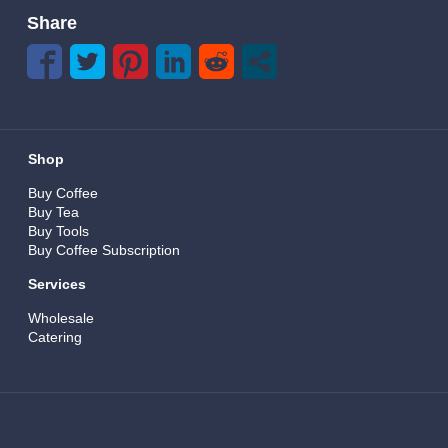
Share
Shop
Buy Coffee
Buy Tea
Buy Tools
Buy Coffee Subscription
Services
Wholesale
Catering