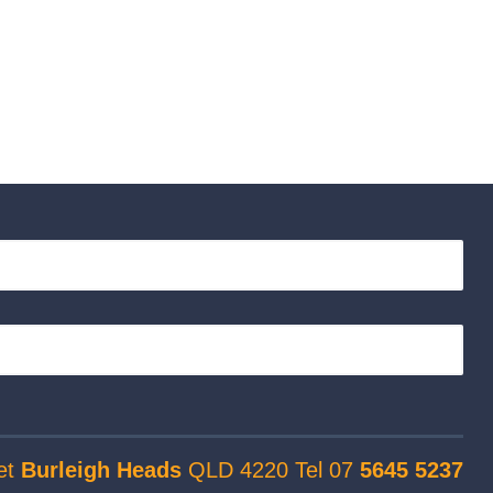
et
Burleigh Heads
QLD 4220 Tel 07
5645 5237