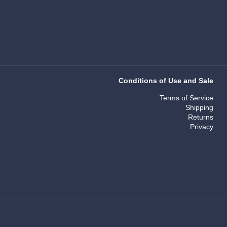
Conditions of Use and Sale
Terms of Service
Shipping
Returns
Privacy