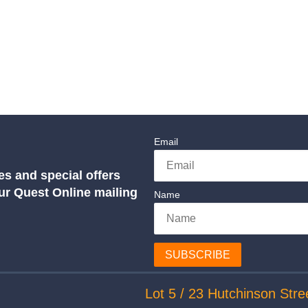
Email
es and special offers
our Quest Online mailing
Name
SUBSCRIBE
Lot 5 / 23 Hutchinson Stre