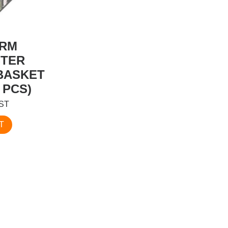
ORM
TER
BASKET
 PCS)
GST
T