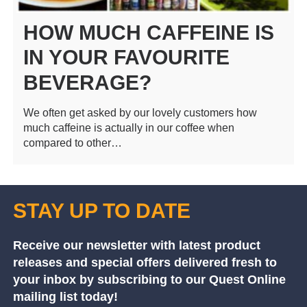
HOW MUCH CAFFEINE IS
IN YOUR FAVOURITE
BEVERAGE?
We often get asked by our lovely customers how
much caffeine is actually in our coffee when
compared to other…
STAY UP TO DATE
Receive our newsletter with latest product
releases and special offers delivered fresh to
your inbox by subscribing to our Quest Online
mailing list today!