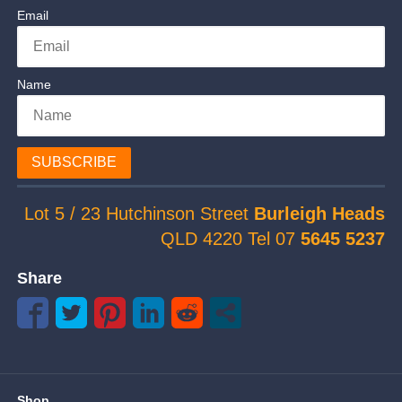
Email
Name
SUBSCRIBE
Lot 5 / 23 Hutchinson Street
Burleigh Heads
QLD 4220 Tel 07
5645 5237
Share
Shop