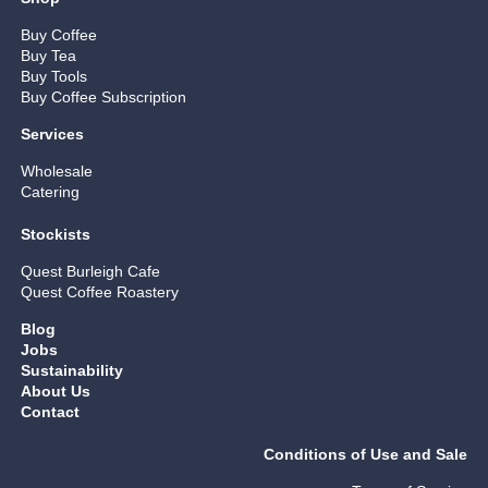
Buy Coffee
Buy Tea
Buy Tools
Buy Coffee Subscription
Services
Wholesale
Catering
Stockists
Quest Burleigh Cafe
Quest Coffee Roastery
Blog
Jobs
Sustainability
About Us
Contact
Conditions of Use and Sale