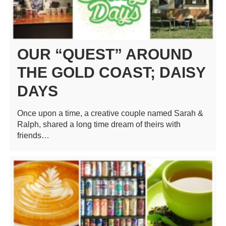
OUR “QUEST” AROUND
THE GOLD COAST; DAISY
DAYS
Once upon a time, a creative couple named Sarah &
Ralph, shared a long time dream of theirs with
friends…