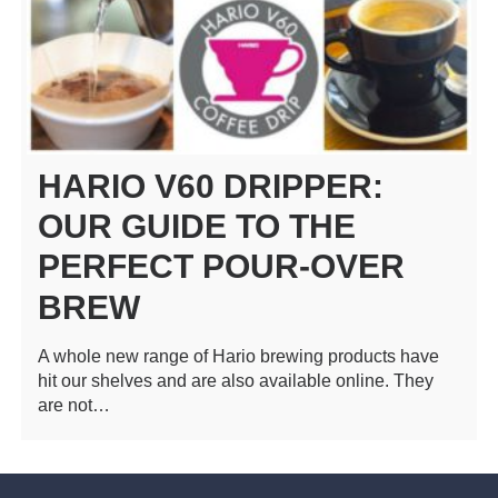
HARIO V60 DRIPPER:
OUR GUIDE TO THE
PERFECT POUR-OVER
BREW
A whole new range of Hario brewing products have
hit our shelves and are also available online. They
are not…