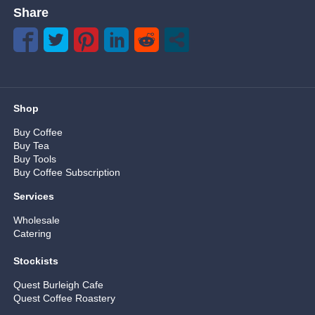
Share
Shop
Buy Coffee
Buy Tea
Buy Tools
Buy Coffee Subscription
Services
Wholesale
Catering
Stockists
Quest Burleigh Cafe
Quest Coffee Roastery