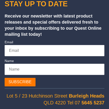
STAY UP TO DATE
Receive our newsletter with latest product
releases and special offers delivered fresh to
your inbox by subscribing to our Quest Online
mailing list today!
Email
Name
SUBSCRIBE
Lot 5 / 23 Hutchinson Street
Burleigh Heads
QLD 4220 Tel 07
5645 5237