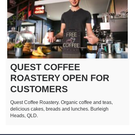
QUEST COFFEE
ROASTERY OPEN FOR
CUSTOMERS
Quest Coffee Roastery. Organic coffee and teas,
delicious cakes, breads and lunches. Burleigh
Heads, QLD.