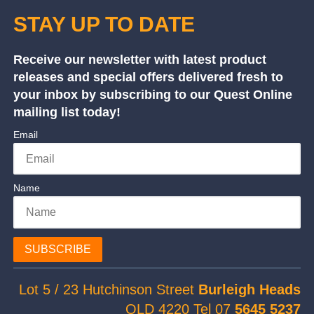
STAY UP TO DATE
Receive our newsletter with latest product
releases and special offers delivered fresh to
your inbox by subscribing to our Quest Online
mailing list today!
Email
Name
SUBSCRIBE
Lot 5 / 23 Hutchinson Street
Burleigh Heads
QLD 4220 Tel 07
5645 5237