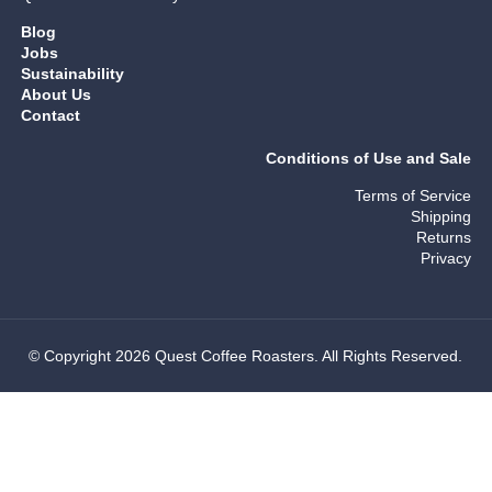
Blog
Jobs
Sustainability
About Us
Contact
Conditions of Use and Sale
Terms of Service
Shipping
Returns
Privacy
© Copyright 2026 Quest Coffee Roasters. All Rights Reserved.