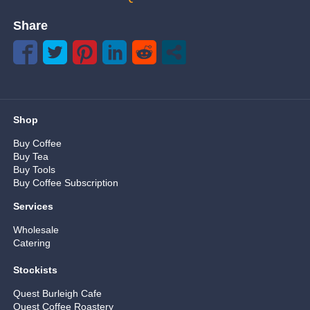
Share
Shop
Buy Coffee
Buy Tea
Buy Tools
Buy Coffee Subscription
Services
Wholesale
Catering
Stockists
Quest Burleigh Cafe
Quest Coffee Roastery