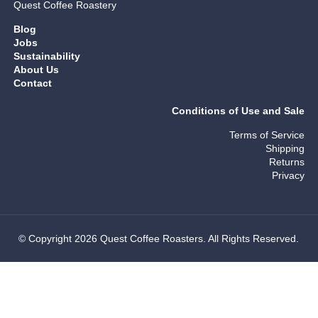
Quest Coffee Roastery
Blog
Jobs
Sustainability
About Us
Contact
Conditions of Use and Sale
Terms of Service
Shipping
Returns
Privacy
© Copyright 2026 Quest Coffee Roasters. All Rights Reserved.