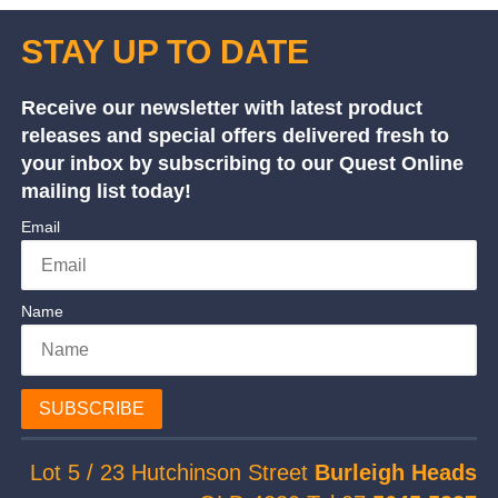
STAY UP TO DATE
Receive our newsletter with latest product
releases and special offers delivered fresh to
your inbox by subscribing to our Quest Online
mailing list today!
Email
Name
SUBSCRIBE
Lot 5 / 23 Hutchinson Street
Burleigh Heads