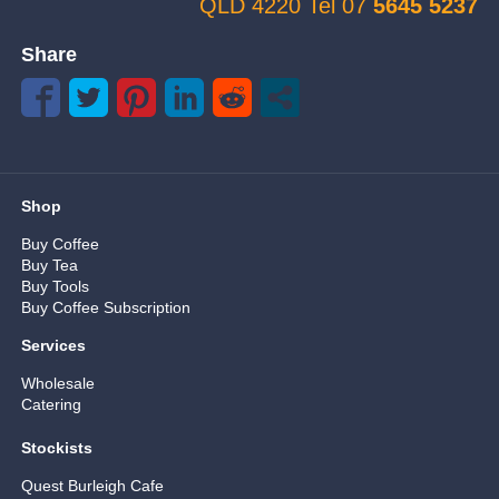
QLD 4220 Tel 07
5645 5237
Share
Shop
Buy Coffee
Buy Tea
Buy Tools
Buy Coffee Subscription
Services
Wholesale
Catering
Stockists
Quest Burleigh Cafe