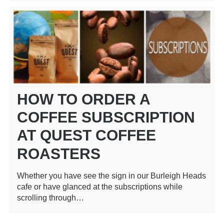
HOW TO ORDER A
COFFEE SUBSCRIPTION
AT QUEST COFFEE
ROASTERS
Whether you have see the sign in our Burleigh Heads
cafe or have glanced at the subscriptions while
scrolling through…