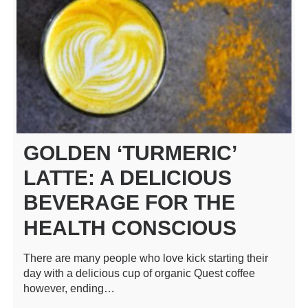
GOLDEN ‘TURMERIC’
LATTE: A DELICIOUS
BEVERAGE FOR THE
HEALTH CONSCIOUS
There are many people who love kick starting their
day with a delicious cup of organic Quest coffee
however, ending…