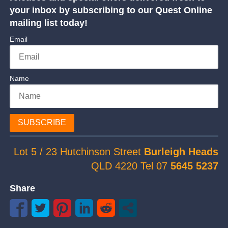
your inbox by subscribing to our Quest Online
mailing list today!
Email
Name
SUBSCRIBE
Lot 5 / 23 Hutchinson Street
Burleigh Heads
QLD 4220 Tel 07
5645 5237
Share