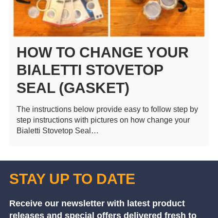
HOW TO CHANGE YOUR
BIALETTI STOVETOP
SEAL (GASKET)
The instructions below provide easy to follow step by
step instructions with pictures on how change your
Bialetti Stovetop Seal…
STAY UP TO DATE
Receive our newsletter with latest product
releases and special offers delivered fresh to