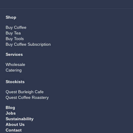
Shop
Buy Coffee
Buy Tea
Buy Tools
Buy Coffee Subscription
Services
Wholesale
Catering
Stockists
Quest Burleigh Cafe
Quest Coffee Roastery
Blog
Jobs
Sustainability
About Us
Contact