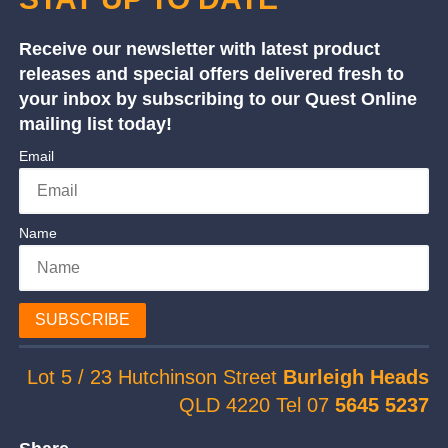
Receive our newsletter with latest product
releases and special offers delivered fresh to
your inbox by subscribing to our Quest Online
mailing list today!
Email
Name
SUBSCRIBE
Lot 5 / 23 Hutchinson Street
Burleigh Heads
QLD 4220 Tel 07
5645 5237