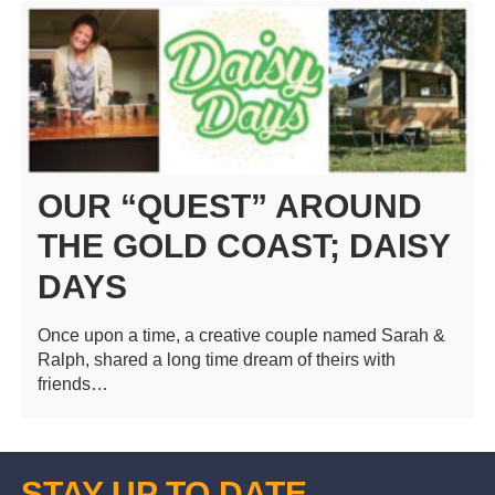
OUR “QUEST” AROUND
THE GOLD COAST; DAISY
DAYS
Once upon a time, a creative couple named Sarah &
Ralph, shared a long time dream of theirs with
friends…
STAY UP TO DATE