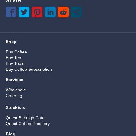
Share
Shop
Buy Coffee
Buy Tea
Buy Tools
Buy Coffee Subscription
Services
Wholesale
Catering
Stockists
Quest Burleigh Cafe
Quest Coffee Roastery
Blog