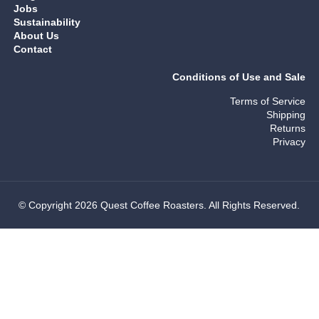
Jobs
Sustainability
About Us
Contact
Conditions of Use and Sale
Terms of Service
Shipping
Returns
Privacy
© Copyright 2026 Quest Coffee Roasters. All Rights Reserved.