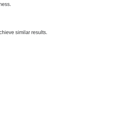
ness.
ieve similar results.