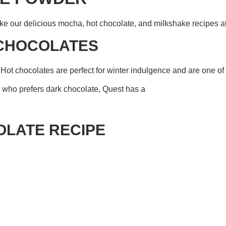
e our delicious mocha, hot chocolate, and milkshake recipes a
 CHOCOLATES
Hot chocolates are perfect for winter indulgence and are one of t
on who prefers dark chocolate, Quest has a
OLATE RECIPE