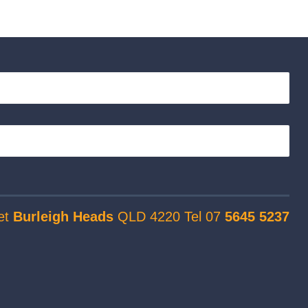
et
Burleigh Heads
QLD 4220 Tel 07
5645 5237