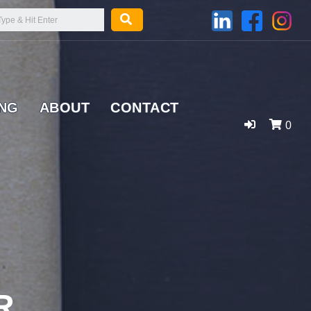
ING
ABOUT
CONTACT
0
R