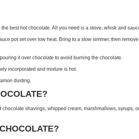
he best hot chocolate. All you need is a stove, whisk and sauc
uce pot set over low heat. Bring to a slow simmer, then remove f
pouring it over chocolate to avoid burning the chocolate.
ly incorporated and mixture is hot.
namon dusting.
CHOCOLATE?
dd chocolate shavings, whipped cream, marshmallows, syrups, o
T CHOCOLATE?