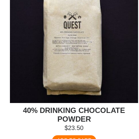
40% DRINKING CHOCOLATE
POWDER
$
23.50