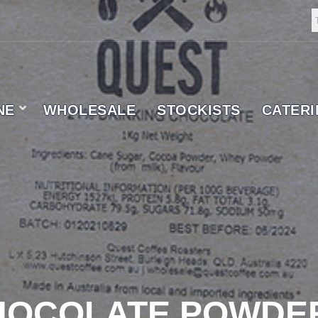
NE
WHOLESALE
STOCKISTS
CATER
 SUPPLIER
CHOCOLATE POWDE