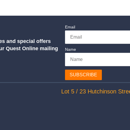
Email
es and special offers
our Quest Online mailing
Name
SUBSCRIBE
Lot 5 / 23 Hutchinson Stre