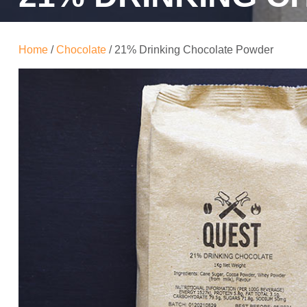
Home
/
Chocolate
/ 21% Drinking Chocolate Powder