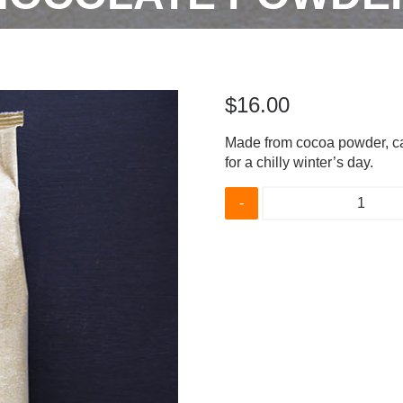
$
16.00
Made from cocoa powder, ca
for a chilly winter’s day.
21%
Drinking
Chocolate
Powder
quantity