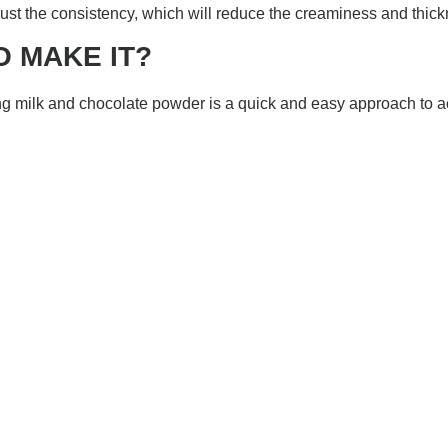
just the consistency, which will reduce the creaminess and thick
O MAKE IT?
 milk and chocolate powder is a quick and easy approach to ach