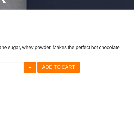
ne sugar, whey powder. Makes the perfect hot chocolate
ADD TO CART