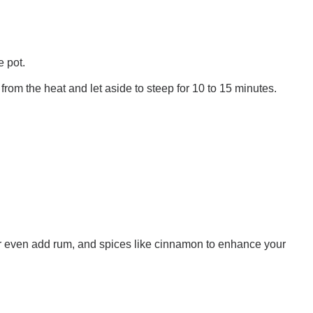
e pot.
rom the heat and let aside to steep for 10 to 15 minutes.
r even add rum, and spices like cinnamon to enhance your