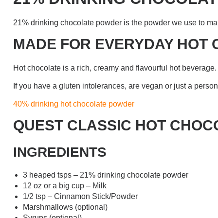
21% drinking chocolate powder is the powder we use to mak
MADE FOR EVERYDAY HOT
Hot chocolate is a rich, creamy and flavourful hot beverage. 
If you have a gluten intolerances, are vegan or just a pers
40% drinking hot chocolate powder
QUEST CLASSIC HOT CHOC
INGREDIENTS
3 heaped tsps – 21% drinking chocolate powder
12 oz or a big cup – Milk
1/2 tsp – Cinnamon Stick/Powder
Marshmallows (optional)
Syrups (optional)