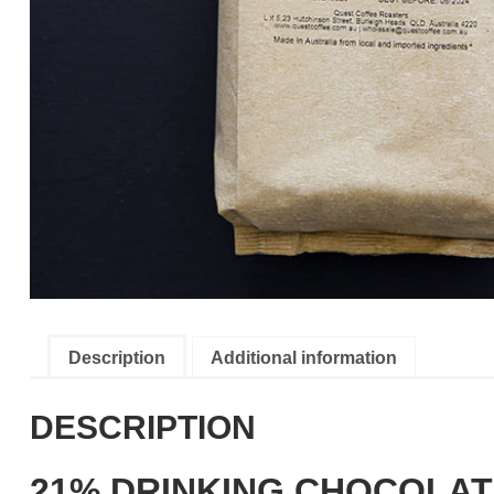
Description
Additional information
DESCRIPTION
21% DRINKING CHOCOLA