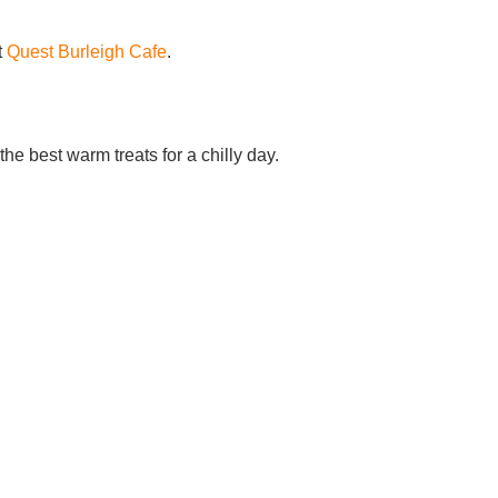
t
Quest Burleigh Cafe
.
he best warm treats for a chilly day.