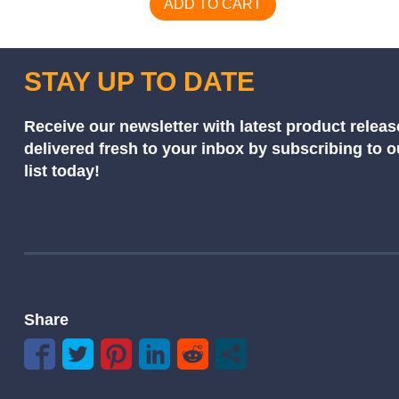
ADD TO CART
STAY UP TO DATE
Receive our newsletter with latest product releas
delivered fresh to your inbox by subscribing to 
list today!
Share