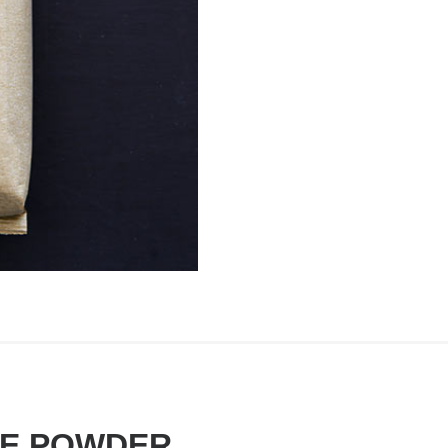
TE POWDER