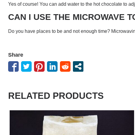
Yes of course! You can add water to the hot chocolate to ad
CAN I USE THE MICROWAVE T
Do you have places to be and not enough time? Microwaving
Share
RELATED PRODUCTS