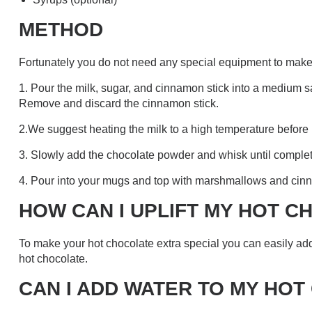
METHOD
Fortunately you do not need any special equipment to make t
1. Pour the milk, sugar, and cinnamon stick into a medium sa
Remove and discard the cinnamon stick.
2.We suggest heating the milk to a high temperature before 
3. Slowly add the chocolate powder and whisk until complete
4. Pour into your mugs and top with marshmallows and cin
HOW CAN I UPLIFT MY HOT 
To make your hot chocolate extra special you can easily a
hot chocolate.
CAN I ADD WATER TO MY HO