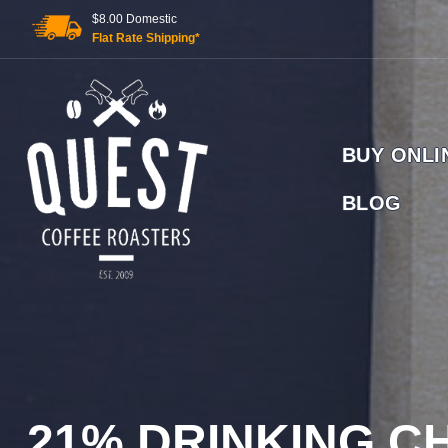
Skip
$8.00 Domestic
to
Flat Rate Shipping*
content
BUY ONLI
BLOG
GOLD COAST ORGANIC COFFEE BEANS, WHOLESALE
21% DRINKING 