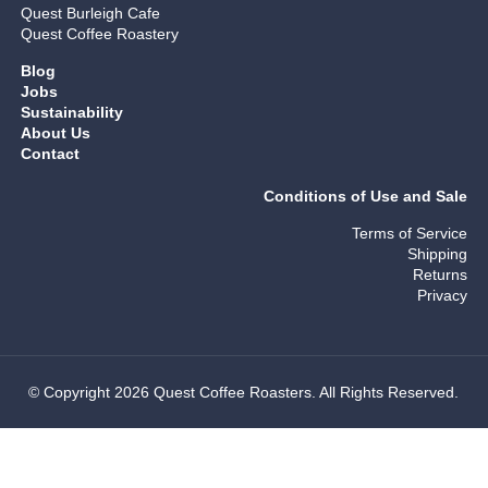
Quest Burleigh Cafe
Quest Coffee Roastery
Blog
Jobs
Sustainability
About Us
Contact
Conditions of Use and Sale
Terms of Service
Shipping
Returns
Privacy
© Copyright 2026 Quest Coffee Roasters. All Rights Reserved.