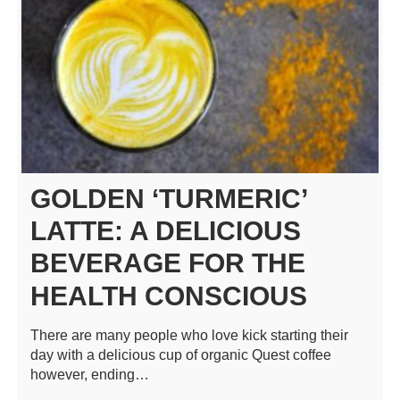
GOLDEN ‘TURMERIC’
LATTE: A DELICIOUS
BEVERAGE FOR THE
HEALTH CONSCIOUS
There are many people who love kick starting their
day with a delicious cup of organic Quest coffee
however, ending…