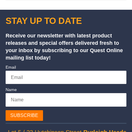
STAY UP TO DATE
Receive our newsletter with latest product
releases and special offers delivered fresh to
your inbox by subscribing to our Quest Online
mailing list today!
Email
Name
SUBSCRIBE