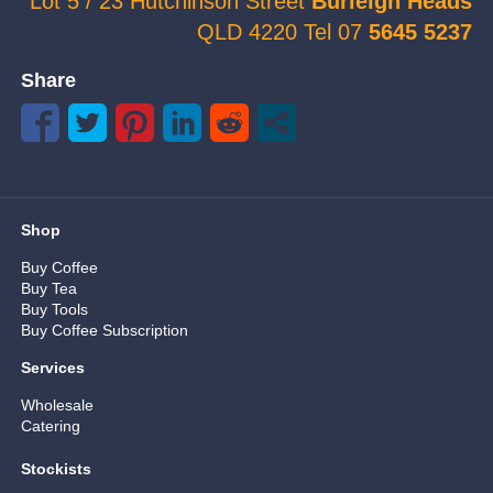
Lot 5 / 23 Hutchinson Street
Burleigh Heads
QLD 4220 Tel 07
5645 5237
Share
Shop
Buy Coffee
Buy Tea
Buy Tools
Buy Coffee Subscription
Services
Wholesale
Catering
Stockists