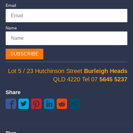
Email
Name
SUBSCRIBE
Lot 5 / 23 Hutchinson Street
Burleigh Heads
QLD 4220 Tel 07
5645 5237
Share
Shop