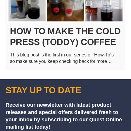
HOW TO MAKE THE COLD
PRESS (TODDY) COFFEE
This blog post is the first in our series of “How-To’s”,
so make sure you keep checking back for more…
STAY UP TO DATE
Receive our newsletter with latest product
releases and special offers delivered fresh to
your inbox by subscribing to our Quest Online
mailing list today!