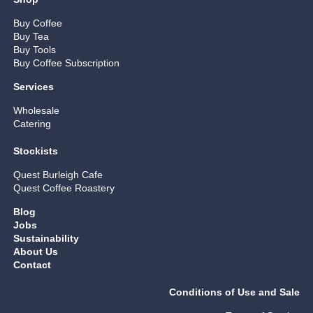
Buy Coffee
Buy Tea
Buy Tools
Buy Coffee Subscription
Services
Wholesale
Catering
Stockists
Quest Burleigh Cafe
Quest Coffee Roastery
Blog
Jobs
Sustainability
About Us
Contact
Conditions of Use and Sale