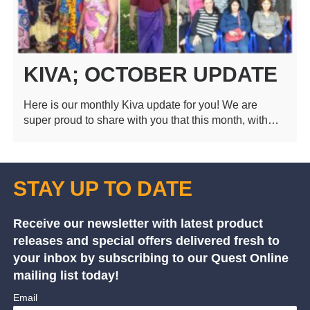
KIVA; OCTOBER UPDATE
Here is our monthly Kiva update for you! We are
super proud to share with you that this month, with…
STAY UP TO DATE
Receive our newsletter with latest product
releases and special offers delivered fresh to
your inbox by subscribing to our Quest Online
mailing list today!
Email