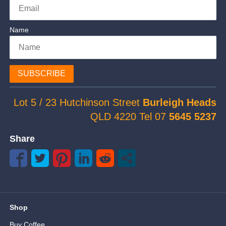
Name
SUBSCRIBE
Lot 5 / 23 Hutchinson Street
Burleigh Heads
QLD 4220 Tel 07
5645 5237
Share
Shop
Buy Coffee