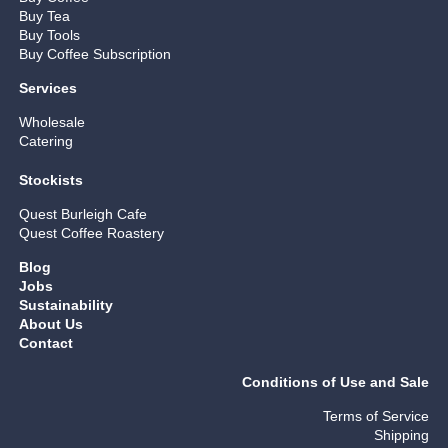
Buy Tea
Buy Tools
Buy Coffee Subscription
Services
Wholesale
Catering
Stockists
Quest Burleigh Cafe
Quest Coffee Roastery
Blog
Jobs
Sustainability
About Us
Contact
Conditions of Use and Sale
Terms of Service
Shipping