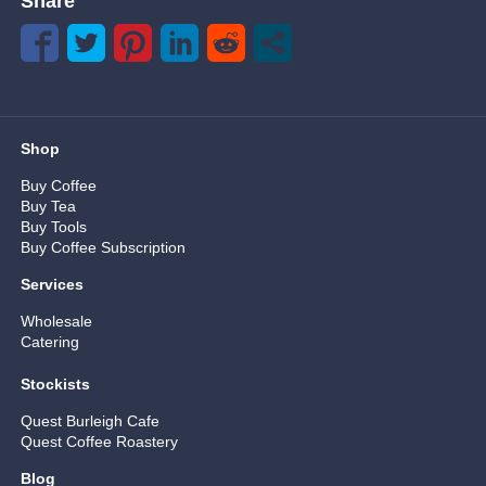
Share
Shop
Buy Coffee
Buy Tea
Buy Tools
Buy Coffee Subscription
Services
Wholesale
Catering
Stockists
Quest Burleigh Cafe
Quest Coffee Roastery
Blog