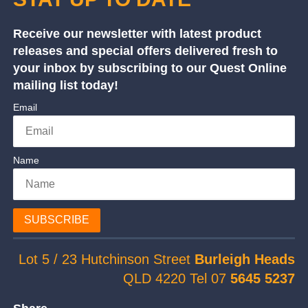
Receive our newsletter with latest product
releases and special offers delivered fresh to
your inbox by subscribing to our Quest Online
mailing list today!
Email
Name
SUBSCRIBE
Lot 5 / 23 Hutchinson Street
Burleigh Heads
QLD 4220 Tel 07
5645 5237