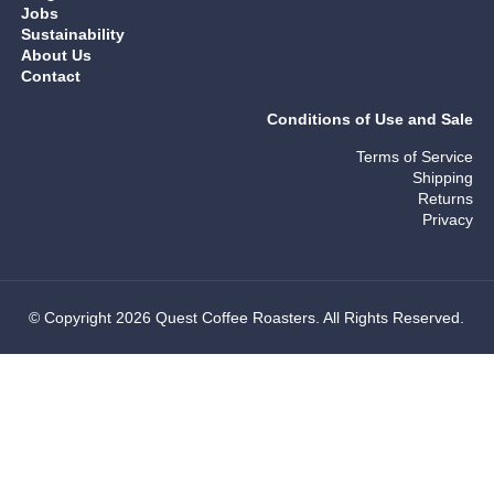
Jobs
Sustainability
About Us
Contact
Conditions of Use and Sale
Terms of Service
Shipping
Returns
Privacy
© Copyright 2026 Quest Coffee Roasters. All Rights Reserved.