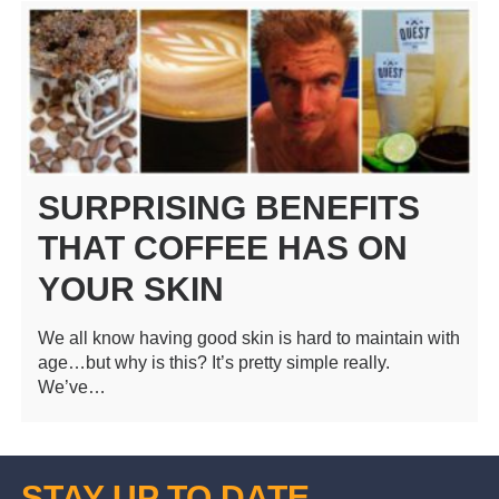
SURPRISING BENEFITS
THAT COFFEE HAS ON
YOUR SKIN
We all know having good skin is hard to maintain with
age…but why is this? It’s pretty simple really.
We’ve…
STAY UP TO DATE