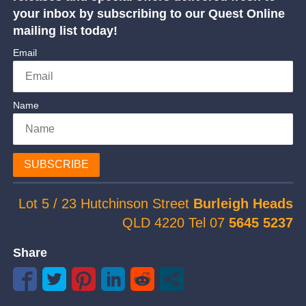
your inbox by subscribing to our Quest Online
mailing list today!
Email
Name
SUBSCRIBE
Lot 5 / 23 Hutchinson Street
Burleigh Heads
QLD 4220 Tel 07
5645 5237
Share