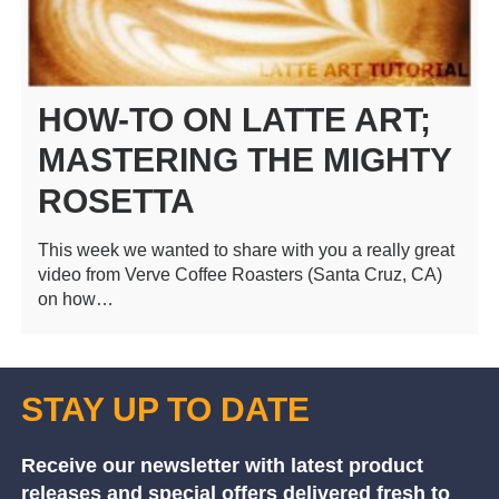
HOW-TO ON LATTE ART;
MASTERING THE MIGHTY
ROSETTA
This week we wanted to share with you a really great
video from Verve Coffee Roasters (Santa Cruz, CA)
on how…
STAY UP TO DATE
Receive our newsletter with latest product
releases and special offers delivered fresh to