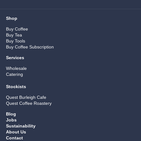
Shop
Buy Coffee
Buy Tea
Buy Tools
Buy Coffee Subscription
Services
Wholesale
Catering
Stockists
Quest Burleigh Cafe
Quest Coffee Roastery
Blog
Jobs
Sustainability
About Us
Contact