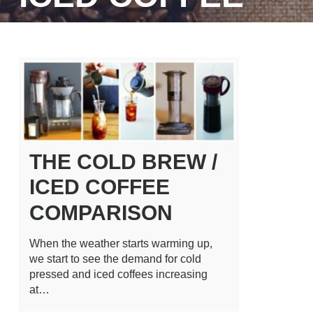
THE COLD BREW /
ICED COFFEE
COMPARISON
When the weather starts warming up,
we start to see the demand for cold
pressed and iced coffees increasing
at…