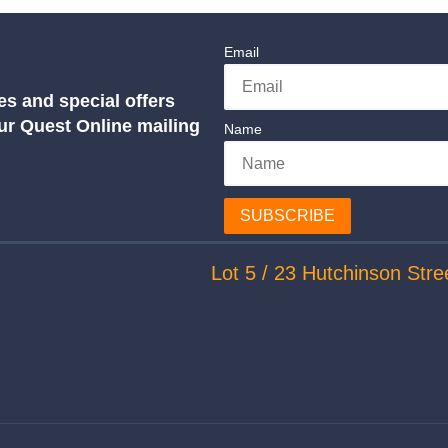
Email
es and special offers
our Quest Online mailing
Name
SUBSCRIBE
Lot 5 / 23 Hutchinson Stre