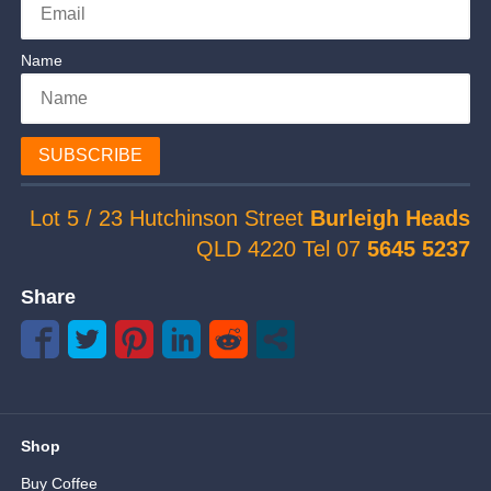
Name
SUBSCRIBE
Lot 5 / 23 Hutchinson Street
Burleigh Heads
QLD 4220 Tel 07
5645 5237
Share
Shop
Buy Coffee