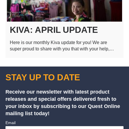
KIVA: APRIL UPDATE
Here is our monthly Kiva update for you! We are
super proud to share with you that with your help,…
STAY UP TO DATE
Receive our newsletter with latest product
releases and special offers delivered fresh to
your inbox by subscribing to our Quest Online
mailing list today!
Email