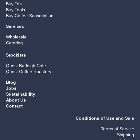
Buy Tea
Buy Tools
Buy Coffee Subscription
Services
Wholesale
Catering
Stockists
Quest Burleigh Cafe
Quest Coffee Roastery
Blog
Jobs
Sustainability
About Us
Contact
Conditions of Use and Sale
Terms of Service
Shipping