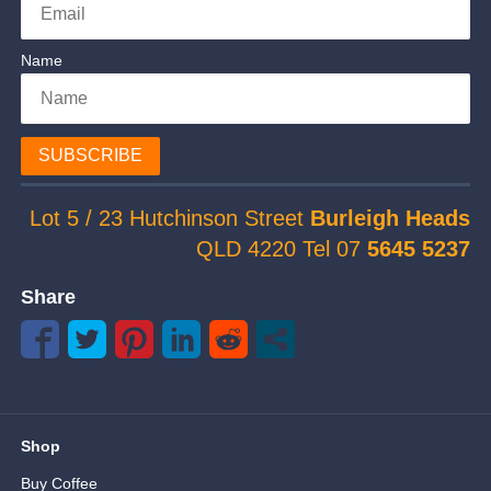
Name
SUBSCRIBE
Lot 5 / 23 Hutchinson Street
Burleigh Heads
QLD 4220 Tel 07
5645 5237
Share
Shop
Buy Coffee