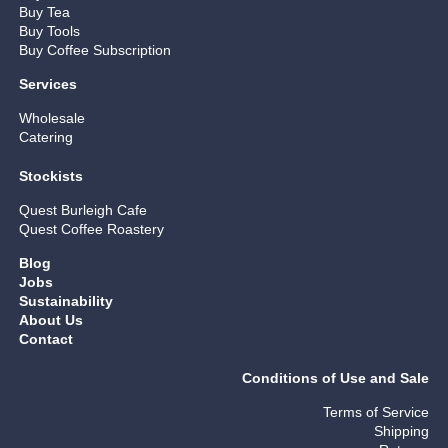
Buy Tea
Buy Tools
Buy Coffee Subscription
Services
Wholesale
Catering
Stockists
Quest Burleigh Cafe
Quest Coffee Roastery
Blog
Jobs
Sustainability
About Us
Contact
Conditions of Use and Sale
Terms of Service
Shipping