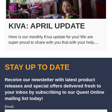
KIVA: APRIL UPDATE
Here is our monthly Kiva update for you! We are
super proud to share with you that with your help,…
STAY UP TO DATE
Receive our newsletter with latest product
releases and special offers delivered fresh to
your inbox by subscribing to our Quest Online
mailing list today!
Email