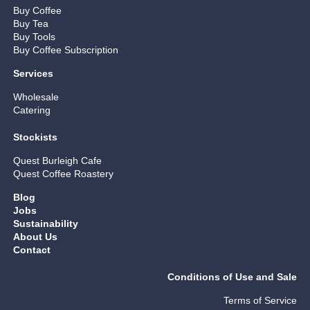
Buy Coffee
Buy Tea
Buy Tools
Buy Coffee Subscription
Services
Wholesale
Catering
Stockists
Quest Burleigh Cafe
Quest Coffee Roastery
Blog
Jobs
Sustainability
About Us
Contact
Conditions of Use and Sale
Terms of Service