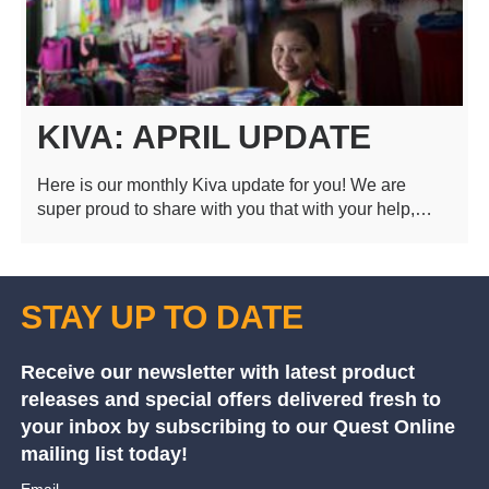
KIVA: APRIL UPDATE
Here is our monthly Kiva update for you! We are
super proud to share with you that with your help,…
STAY UP TO DATE
Receive our newsletter with latest product
releases and special offers delivered fresh to
your inbox by subscribing to our Quest Online
mailing list today!