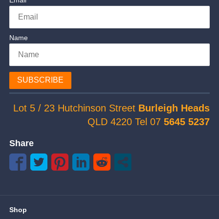
Email
Name
SUBSCRIBE
Lot 5 / 23 Hutchinson Street
Burleigh Heads
QLD 4220 Tel 07
5645 5237
Share
Shop