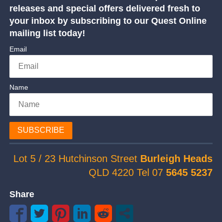
releases and special offers delivered fresh to
your inbox by subscribing to our Quest Online
mailing list today!
Email
Name
SUBSCRIBE
Lot 5 / 23 Hutchinson Street
Burleigh Heads
QLD 4220 Tel 07
5645 5237
Share