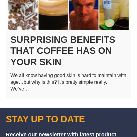
SURPRISING BENEFITS
THAT COFFEE HAS ON
YOUR SKIN
We all know having good skin is hard to maintain with
age…but why is this? It’s pretty simple really.
We’ve…
STAY UP TO DATE
Receive our newsletter with latest product