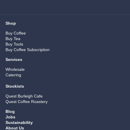
Shop
Buy Coffee
Buy Tea
Buy Tools
Buy Coffee Subscription
Services
Wholesale
Catering
Stockists
Quest Burleigh Cafe
Quest Coffee Roastery
Blog
Jobs
Sustainability
About Us