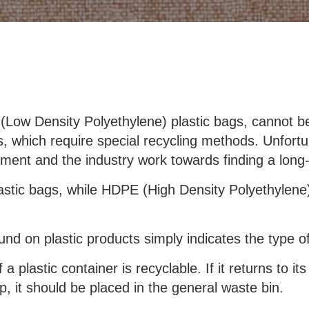
(Low Density Polyethylene) plastic bags, cannot be 
s, which require special recycling methods. Unfortun
ment and the industry work towards finding a long
astic bags, while HDPE (High Density Polyethylene
nd on plastic products simply indicates the type of
a plastic container is recyclable. If it returns to it
p, it should be placed in the general waste bin.