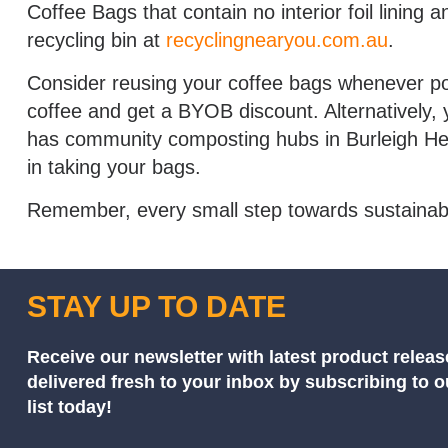
Coffee Bags that contain no interior foil lining
recycling bin at
recyclingnearyou.com.au
.
Consider reusing your coffee bags whenever pos
coffee and get a BYOB discount. Alternatively, 
has community composting hubs in Burleigh He
in taking your bags.
Remember, every small step towards sustainabili
STAY UP TO DATE
Receive our newsletter with latest product releas
delivered fresh to your inbox by subscribing to 
list today!