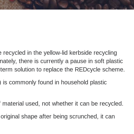
recycled in the yellow-lid kerbside recycling
ately, there is currently a pause in soft plastic
-term solution to replace the REDcycle scheme.
) is commonly found in household plastic
 material used, not whether it can be recycled.
s original shape after being scrunched, it can