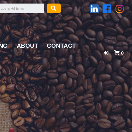
ING
ABOUT
CONTACT
0