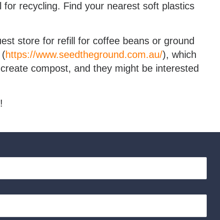
for recycling. Find your nearest soft plastics
t store for refill for coffee beans or ground
 (
https://www.seedtheground.com.au/
), which
create compost, and they might be interested
!