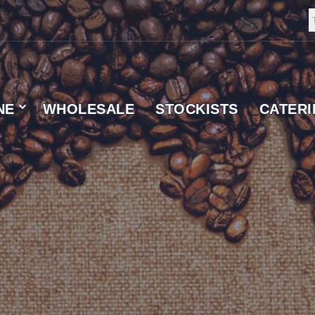
NE
WHOLESALE
STOCKISTS
CATER
 SUPPLIER