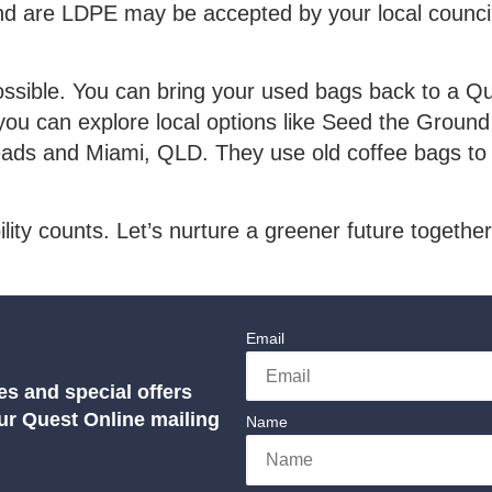
 and are LDPE may be accepted by your local council 
sible. You can bring your used bags back to a Ques
you can explore local options like Seed the Ground
ads and Miami, QLD. They use old coffee bags to 
ty counts. Let’s nurture a greener future together
Email
es and special offers
our Quest Online mailing
Name