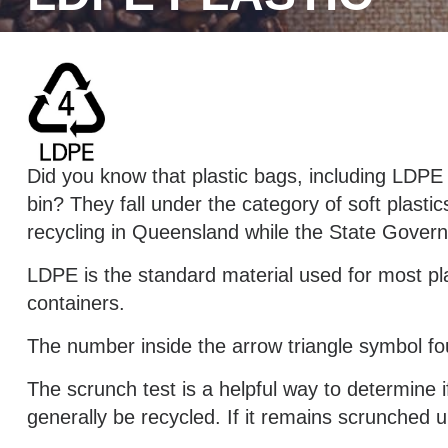
Did you know that plastic bags, including LDPE 
bin? They fall under the category of soft plastic
recycling in Queensland while the State Govern
LDPE is the standard material used for most pl
containers.
The number inside the arrow triangle symbol fou
The scrunch test is a helpful way to determine if 
generally be recycled. If it remains scrunched u