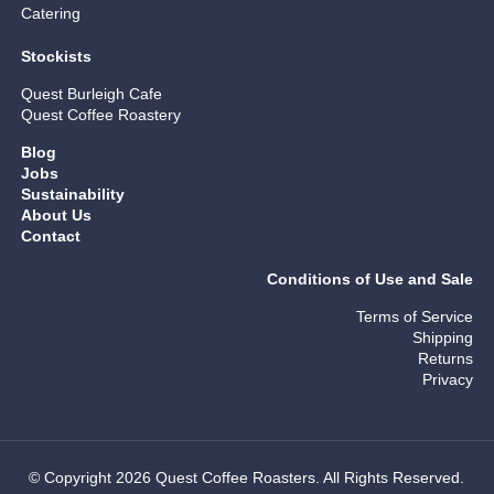
Catering
Stockists
Quest Burleigh Cafe
Quest Coffee Roastery
Blog
Jobs
Sustainability
About Us
Contact
Conditions of Use and Sale
Terms of Service
Shipping
Returns
Privacy
© Copyright 2026 Quest Coffee Roasters. All Rights Reserved.