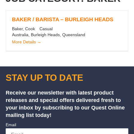
BAKER / BARISTA – BURLEIGH HEADS
Baker
Cook
Casual
Australia
Burleigh Heads
Queensland
More Details
STAY UP TO DATE
Receive our newsletter with latest product
releases and special offers delivered fresh to
your inbox by subscribing to our Quest Online
mailing list today!
Email