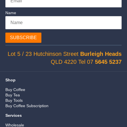
Name
SUBSCRIBE
Lot 5 / 23 Hutchinson Street
Burleigh Heads
QLD 4220 Tel 07
5645 5237
Shop
Buy Coffee
Buy Tea
Buy Tools
Buy Coffee Subscription
Services
Wholesale