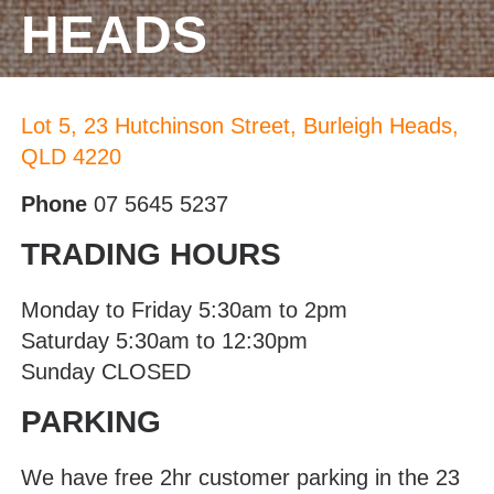
HEADS
Lot 5, 23 Hutchinson Street, Burleigh Heads,
QLD 4220
Phone
07 5645 5237
TRADING HOURS
Monday to Friday 5:30am to 2pm
Saturday 5:30am to 12:30pm
Sunday CLOSED
PARKING
We have free 2hr customer parking in the 23