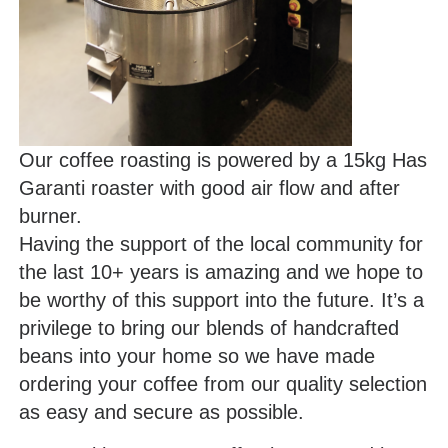
Our coffee roasting is powered by a 15kg Has
Garanti roaster with good air flow and after
burner.
Having the support of the local community for
the last 10+ years is amazing and we hope to
be worthy of this support into the future. It’s a
privilege to bring our blends of handcrafted
beans into your home so we have made
ordering your coffee from our quality selection
as easy and secure as possible.