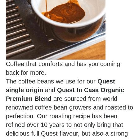
Coffee that comforts and has you coming
back for more.
The coffee beans we use for our
Quest
single origin
and
Quest In Casa Organic
Premium Blend
are sourced from world
renowned coffee bean growers and roasted to
perfection. Our roasting recipe has been
refined over 10 years to not only bring that
delicious full Quest flavour, but also a strong