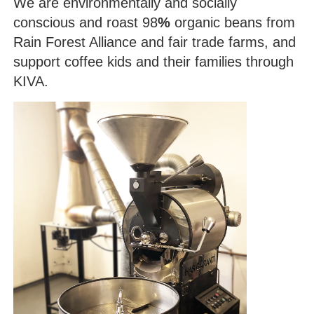
We are environmentally and socially
conscious and roast 98
%
organic beans from
Rain Forest Alliance and fair trade farms, and
support coffee kids and their families through
KIVA.