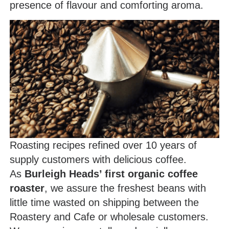
presence of flavour and comforting aroma.
Roasting recipes refined over 10 years of
supply customers with delicious coffee.
As
Burleigh Heads’ first organic coffee
roaster
, we assure the freshest beans with
little time wasted on shipping between the
Roastery and Cafe or wholesale customers.