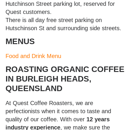
Hutchinson Street parking lot, reserved for
Quest customers.
There is all day free street parking on
Hutschinson St and surrounding side streets.
MENUS
Food and Drink Menu
ROASTING ORGANIC COFFEE
IN BURLEIGH HEADS,
QUEENSLAND
At Quest Coffee Roasters, we are
perfectionists when it comes to taste and
quality of our coffee. With over
12 years
industry experience
, we make sure the