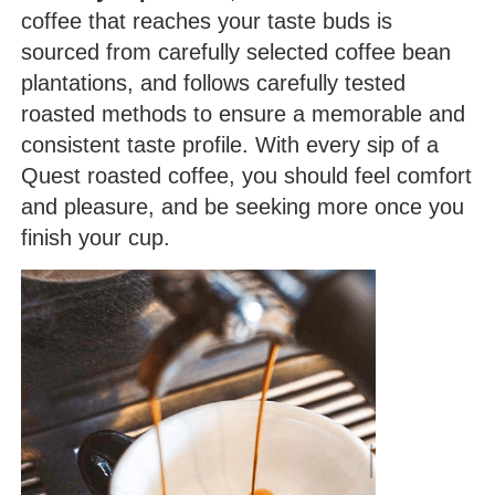
coffee that reaches your taste buds is
sourced from carefully selected coffee bean
plantations, and follows carefully tested
roasted methods to ensure a memorable and
consistent taste profile. With every sip of a
Quest roasted coffee, you should feel comfort
and pleasure, and be seeking more once you
finish your cup.