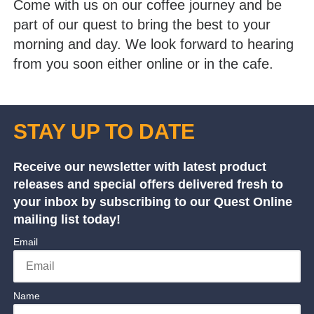
Come with us on our coffee journey and be
part of our quest to bring the best to your
morning and day. We look forward to hearing
from you soon either online or in the cafe.
STAY UP TO DATE
Receive our newsletter with latest product
releases and special offers delivered fresh to
your inbox by subscribing to our Quest Online
mailing list today!
Email
Name