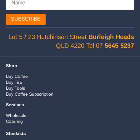
SUBSCRIBE
Lot 5 / 23 Hutchinson Street
Burleigh Heads
QLD 4220 Tel 07
5645 5237
Shop
Buy Coffee
Buy Tea
Buy Tools
Buy Coffee Subscription
Services
Wholesale
Catering
Stockists