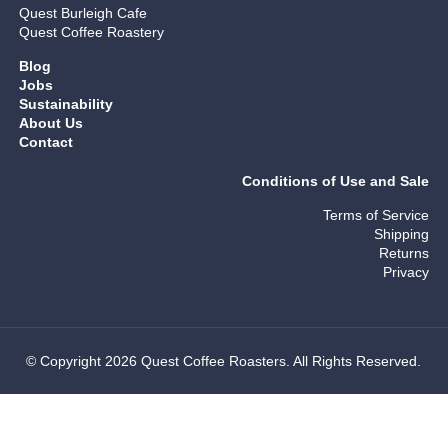
Quest Burleigh Cafe
Quest Coffee Roastery
Blog
Jobs
Sustainability
About Us
Contact
Conditions of Use and Sale
Terms of Service
Shipping
Returns
Privacy
© Copyright 2026 Quest Coffee Roasters. All Rights Reserved.