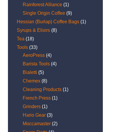
Rainforest Alliance
(1)
Single Origin Coffee
(9)
Hessian (Burlap) Coffee Bags
(1)
Syrups & Elixirs
(8)
Tea
(18)
Tools
(33)
AeroPress
(4)
Barista Tools
(4)
Bialetti
(5)
Chemex
(8)
Cleaning Products
(1)
French Press
(1)
Grinders
(1)
Hario Gear
(3)
Moccamaster
(2)