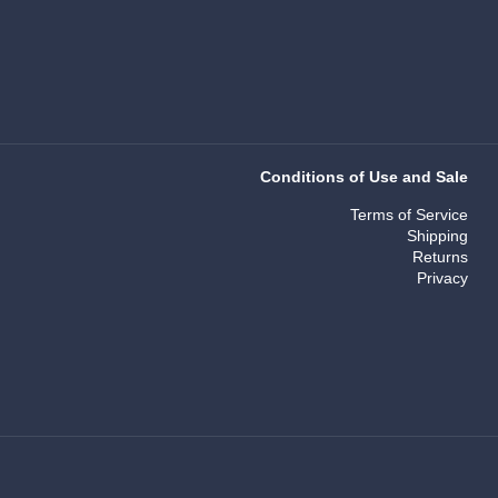
Conditions of Use and Sale
Terms of Service
Shipping
Returns
Privacy