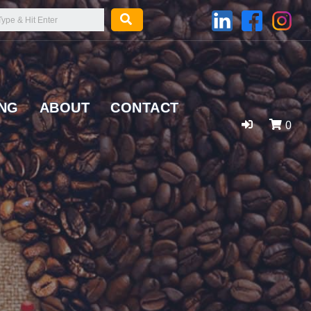
ING
ABOUT
CONTACT
0