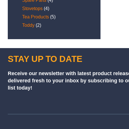
Spare Parts
(4)
Stovetops
(4)
Tea Products
(5)
Toddy
(2)
STAY UP TO DATE
Receive our newsletter with latest product releas
delivered fresh to your inbox by subscribing to 
list today!