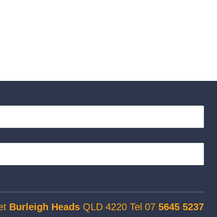
et
Burleigh Heads
QLD 4220 Tel 07
5645 5237