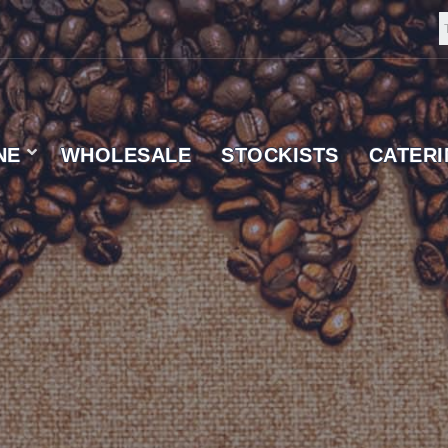
NE
WHOLESALE
STOCKISTS
CATER
 SUPPLIER