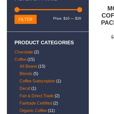
M
COF
Min
Max
Price:
$10
—
$20
FILTER
PAC
price
price
$
PRODUCT CATEGORIES
Chocolate
(2)
Coffee
(15)
All Beans
(15)
Blends
(5)
Coffee Subscription
(1)
Decaf
(1)
Fair & Direct Trade
(2)
Fairtrade Certified
(2)
Organic Coffee
(11)