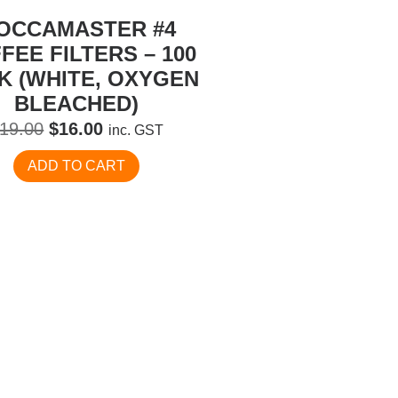
OCCAMASTER #4
FEE FILTERS – 100
K (WHITE, OXYGEN
BLEACHED)
Original
Current
19.00
$
16.00
inc. GST
price
price
ADD TO CART
was:
is:
$19.00.
$16.00.