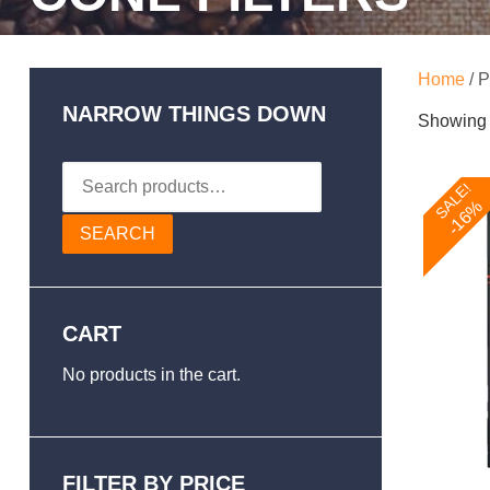
Home
/ P
NARROW THINGS DOWN
Showing t
Search
SALE!
for:
-16%
SEARCH
CART
No products in the cart.
FILTER BY PRICE