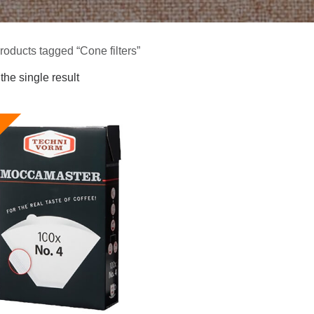
roducts tagged “Cone filters”
he single result