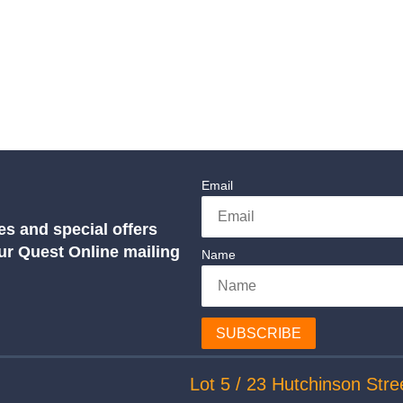
Email
es and special offers
our Quest Online mailing
Name
SUBSCRIBE
Lot 5 / 23 Hutchinson Stre