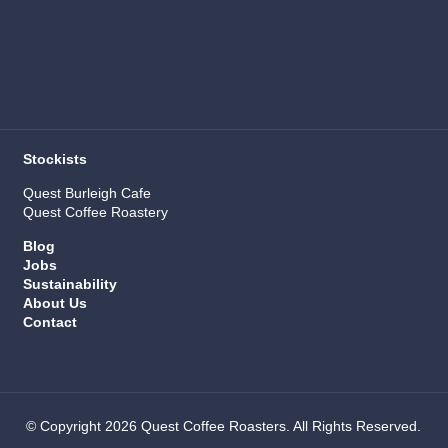
Stockists
Quest Burleigh Cafe
Quest Coffee Roastery
Blog
Jobs
Sustainability
About Us
Contact
© Copyright 2026 Quest Coffee Roasters. All Rights Reserved.