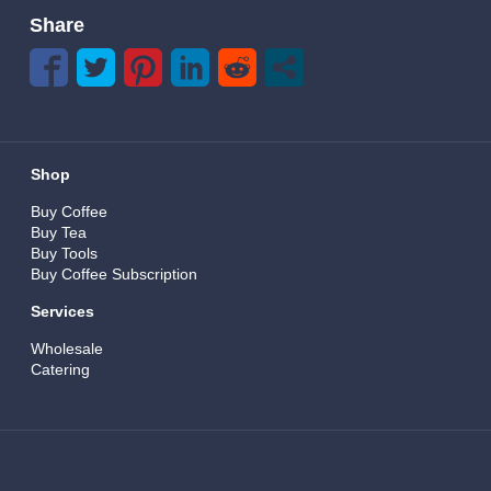
Share
Shop
Buy Coffee
Buy Tea
Buy Tools
Buy Coffee Subscription
Services
Wholesale
Catering